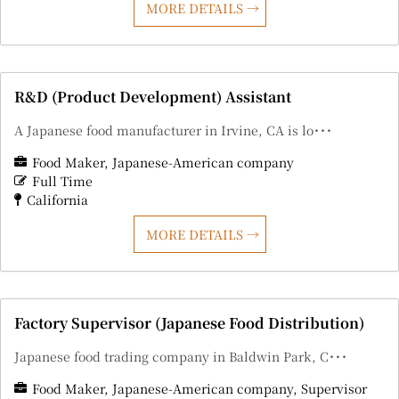
MORE DETAILS
R&D (Product Development) Assistant
A Japanese food manufacturer in Irvine, CA is lo･･･
Food Maker
Japanese-American company
Full Time
California
MORE DETAILS
Factory Supervisor (Japanese Food Distribution)
Japanese food trading company in Baldwin Park, C･･･
Food Maker
Japanese-American company
Supervisor