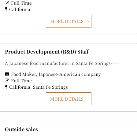
Full Time
California
MORE DETAILS
Product Development (R&D) Staff
A Japanese food manufacturer in Santa Fe Springs･･･
Food Maker
Japanese-American company
Full Time
California
Santa Fe Springs
MORE DETAILS
Outside sales