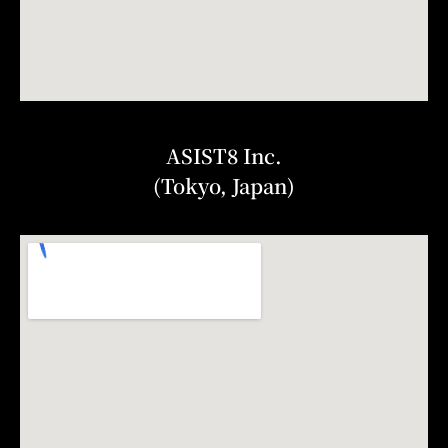
ASIST8 Inc.
(Tokyo, Japan)