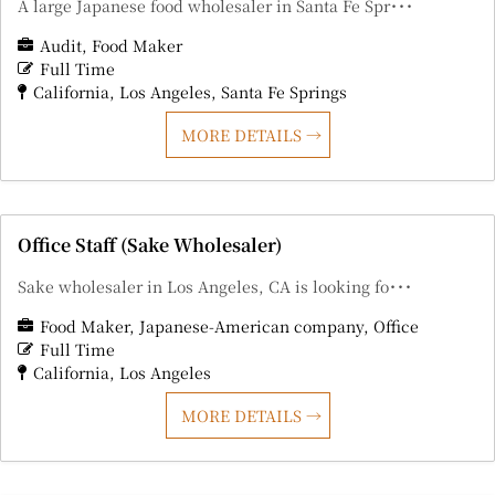
A large Japanese food wholesaler in Santa Fe Spr･･･
Audit
Food Maker
Full Time
California
Los Angeles
Santa Fe Springs
MORE DETAILS
Office Staff (Sake Wholesaler)
Sake wholesaler in Los Angeles, CA is looking fo･･･
Food Maker
Japanese-American company
Office
Full Time
California
Los Angeles
MORE DETAILS