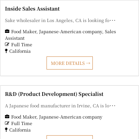
Inside Sales Assistant
Sake wholesaler in Los Angeles, CA is looking fo･･･
Food Maker
Japanese-American company
Sales
Assistant
Full Time
California
MORE DETAILS
R&D (Product Development) Specialist
A Japanese food manufacturer in Irvine, CA is lo･･･
Food Maker
Japanese-American company
Full Time
California