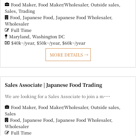
Food Maker
Food Maker/Wholesaler
Outside sales
Sales
Trading
Food
Japanese Food
Japanese Food Wholesaler
Wholesaler
Full Time
Maryland
Washington DC
$40k~/year
$50k~/year
$60k~/year
MORE DETAILS
Sales Associate | Japanese Food Trading
We are looking for a Sales Associate to join a m･･･
Food Maker
Food Maker/Wholesaler
Outside sales
Sales
Food
Japanese Food
Japanese Food Wholesaler
Wholesaler
Full Time