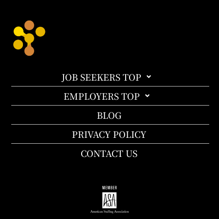
JOB SEEKERS TOP
EMPLOYERS TOP
BLOG
PRIVACY POLICY
CONTACT US