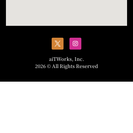
aiTWorks, Inc.
2026 © All Rights Reserved