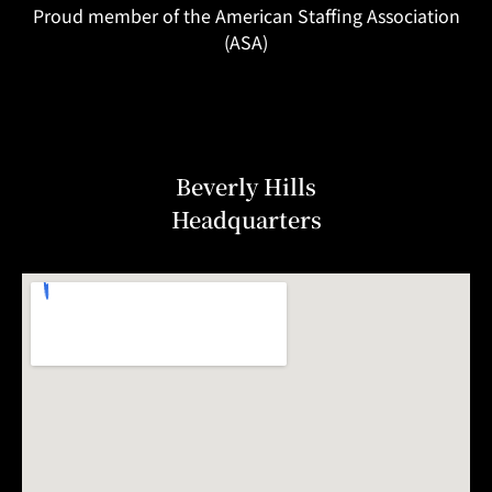
Proud member of the American Staffing Association
(ASA)
Beverly Hills
Headquarters