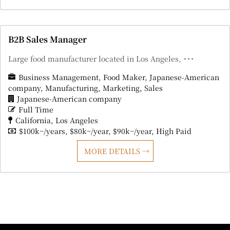
B2B Sales Manager
Large food manufacturer located in Los Angeles, ･･･
Business Management
Food Maker
Japanese-American
company
Manufacturing
Marketing
Sales
Japanese-American company
Full Time
California
Los Angeles
$100k~/years
$80k~/year
$90k~/year
High Paid
MORE DETAILS