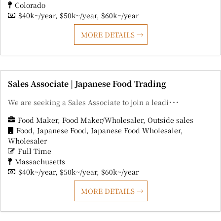
Colorado
$40k~/year
$50k~/year
$60k~/year
MORE DETAILS
Sales Associate | Japanese Food Trading
We are seeking a Sales Associate to join a leadi･･･
Food Maker
Food Maker/Wholesaler
Outside sales
Food
Japanese Food
Japanese Food Wholesaler
Wholesaler
Full Time
Massachusetts
$40k~/year
$50k~/year
$60k~/year
MORE DETAILS