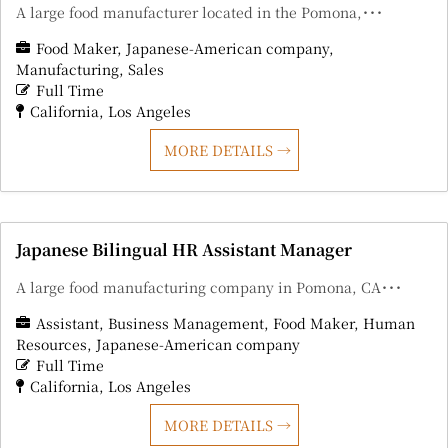
A large food manufacturer located in the Pomona,･･･
Food Maker
Japanese-American company
Manufacturing
Sales
Full Time
California
Los Angeles
MORE DETAILS
Japanese Bilingual HR Assistant Manager
A large food manufacturing company in Pomona, CA･･･
Assistant
Business Management
Food Maker
Human
Resources
Japanese-American company
Full Time
California
Los Angeles
MORE DETAILS