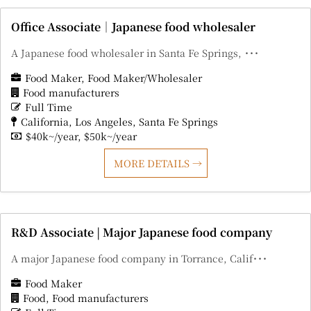
Office Associate｜Japanese food wholesaler
A Japanese food wholesaler in Santa Fe Springs, ･･･
Food Maker
Food Maker/Wholesaler
Food manufacturers
Full Time
California
Los Angeles
Santa Fe Springs
$40k~/year
$50k~/year
MORE DETAILS
R&D Associate | Major Japanese food company
A major Japanese food company in Torrance, Calif･･･
Food Maker
Food
Food manufacturers