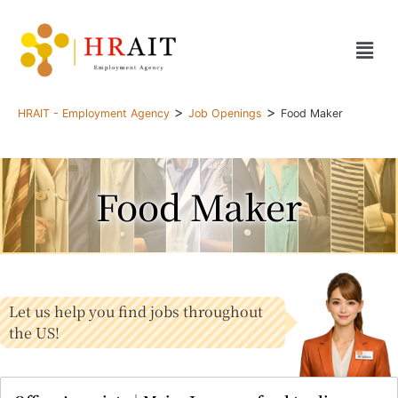
>
>
HRAIT - Employment Agency
Job Openings
Food Maker
Food Maker
Let us help you find jobs throughout
the US!