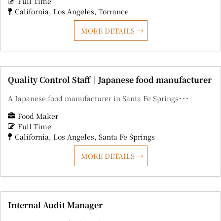
Full Time
California
Los Angeles
Torrance
MORE DETAILS
Quality Control Staff｜Japanese food manufacturer
A Japanese food manufacturer in Santa Fe Springs･･･
Food Maker
Full Time
California
Los Angeles
Santa Fe Springs
MORE DETAILS
Internal Audit Manager