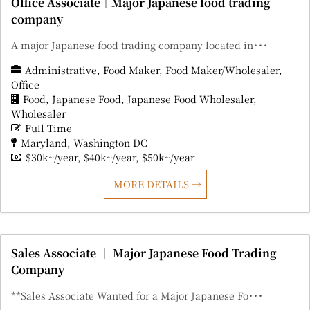
Office Associate｜Major Japanese food trading
company
A major Japanese food trading company located in･･･
Administrative
Food Maker
Food Maker/Wholesaler
Office
Food
Japanese Food
Japanese Food Wholesaler
Wholesaler
Full Time
Maryland
Washington DC
$30k~/year
$40k~/year
$50k~/year
MORE DETAILS
Sales Associate ｜ Major Japanese Food Trading
Company
**Sales Associate Wanted for a Major Japanese Fo･･･