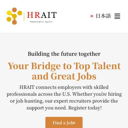
日本語
Building the future together
Your Bridge to Top Talent
and Great Jobs
HRAIT connects employers with skilled
professionals across the U.S. Whether you’re hiring
or job hunting, our expert recruiters provide the
support you need. Register today!
Find a Job