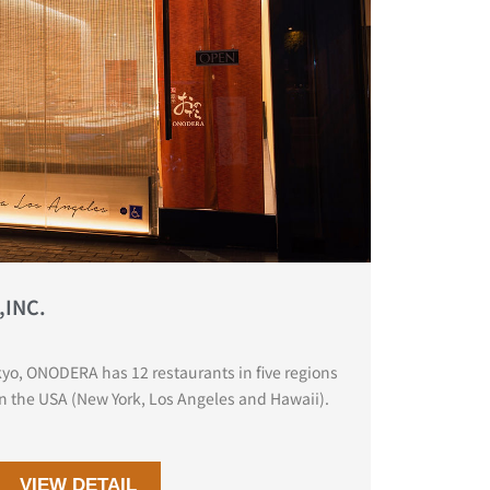
,INC.
yo, ONODERA has 12 restaurants in five regions
in the USA (New York, Los Angeles and Hawaii).
VIEW DETAIL