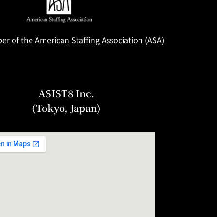
 of the American Staffing Association (ASA)
ASIST8 Inc.
(Tokyo, Japan)