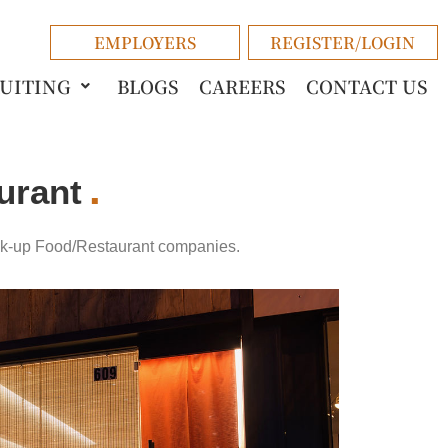
EMPLOYERS
REGISTER/LOGIN
RUITING
BLOGS
CAREERS
CONTACT US
urant
ck-up
Food/Restaurant
companies.