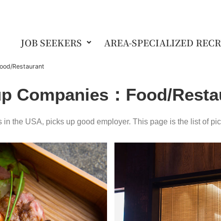
JOB SEEKERS
AREA-SPECIALIZED REC
ood/Restaurant
up Companies
：Food/Resta
in the USA, picks up good employer. This page is the list of pi