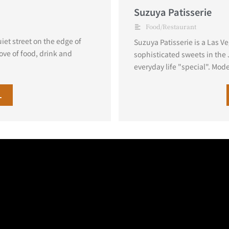
Suzuya Patisserie
Food/Restaurant
et street on the edge of
Suzuya Patisserie is a Las V
ove of food, drink and
sophisticated sweets in the
everyday life "special". Mode
L