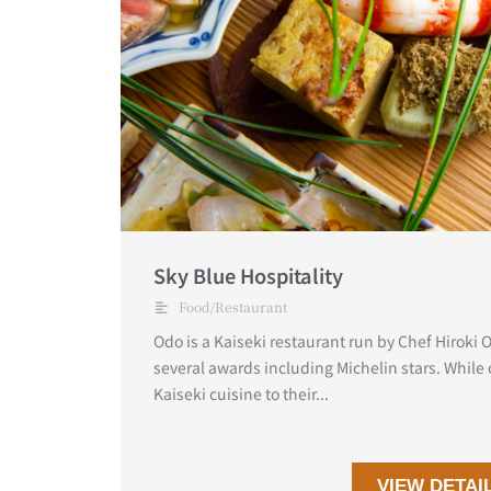
Sky Blue Hospitality
Food/Restaurant
Odo is a Kaiseki restaurant run by Chef Hiroki
several awards including Michelin stars. While 
Kaiseki cuisine to their...
VIEW DETAI