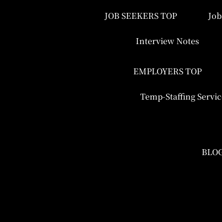
JOB SEEKERS TOP
Job
Interview Notes
EMPLOYERS TOP
Temp-Staffing Servic
BLO