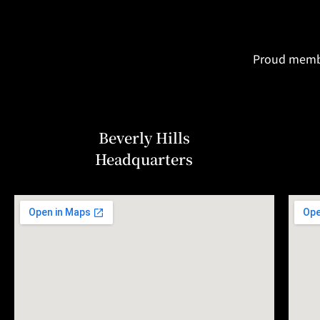
Proud member
Beverly Hills
Headquarters