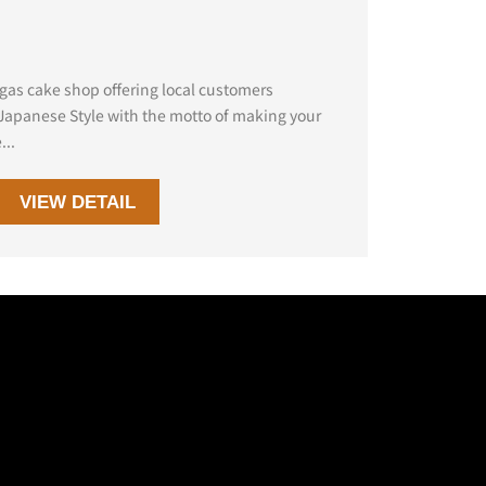
egas cake shop offering local customers
 Japanese Style with the motto of making your
...
VIEW DETAIL