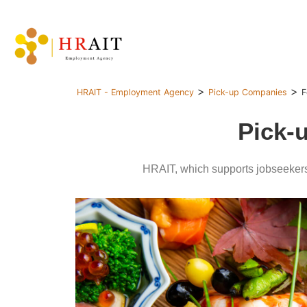
>
>
HRAIT - Employment Agency
Pick-up Companies
F
Pick-
HRAIT, which supports jobseekers 