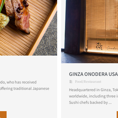
GINZA ONODERA USA
Food/Restaurant
 Odo, who has received
offering traditional Japanese
Headquartered in Ginza, Tok
worldwide, including three 
Sushi chefs backed by ...
L