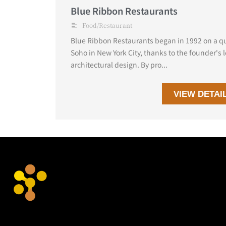
Blue Ribbon Restaurants
Food/Restaurant
Blue Ribbon Restaurants began in 1992 on a qui
Soho in New York City, thanks to the founder's l
architectural design. By pro...
VIEW DETAI