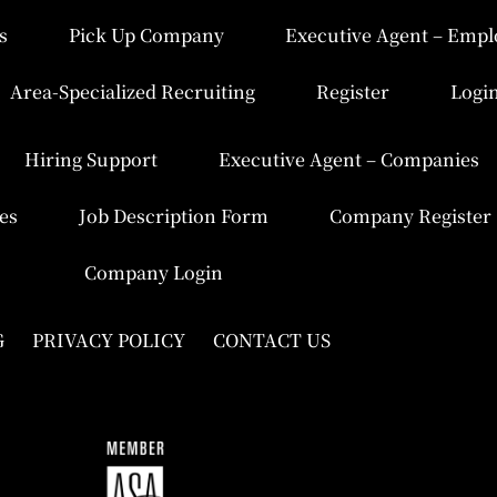
s
Pick Up Company
Executive Agent – Empl
Area-Specialized Recruiting
Register
Logi
Hiring Support
Executive Agent – Companies
es
Job Description Form
Company Register
Company Login
G
PRIVACY POLICY
CONTACT US