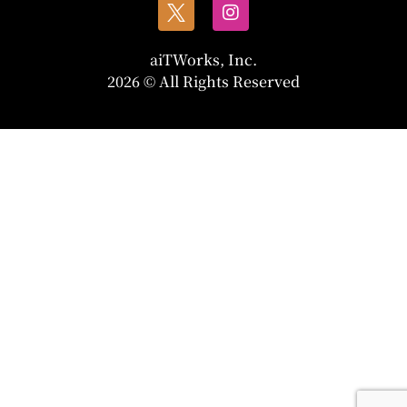
aiTWorks, Inc.
2026 © All Rights Reserved