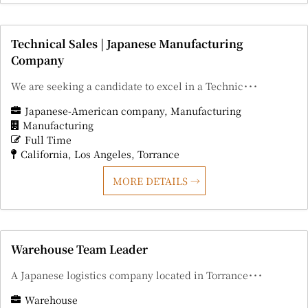
Technical Sales | Japanese Manufacturing
Company
We are seeking a candidate to excel in a Technic･･･
Japanese-American company
Manufacturing
Manufacturing
Full Time
California
Los Angeles
Torrance
MORE DETAILS
Warehouse Team Leader
A Japanese logistics company located in Torrance･･･
Warehouse