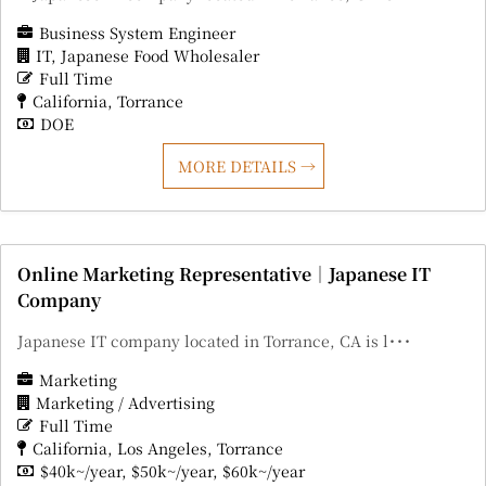
Business System Engineer
IT
Japanese Food Wholesaler
Full Time
California
Torrance
DOE
MORE DETAILS
Online Marketing Representative｜Japanese IT
Company
Japanese IT company located in Torrance, CA is l･･･
Marketing
Marketing / Advertising
Full Time
California
Los Angeles
Torrance
$40k~/year
$50k~/year
$60k~/year