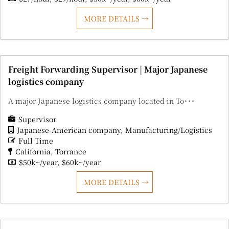
MORE DETAILS
Freight Forwarding Supervisor | Major Japanese
logistics company
A major Japanese logistics company located in To･･･
Supervisor
Japanese-American company
Manufacturing/Logistics
Full Time
California
Torrance
$50k~/year
$60k~/year
MORE DETAILS