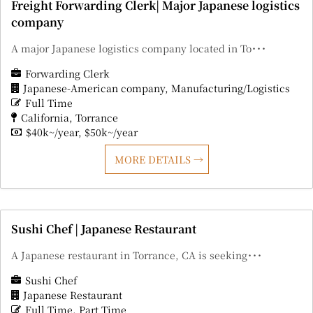
Freight Forwarding Clerk| Major Japanese logistics
company
A major Japanese logistics company located in To･･･
Forwarding Clerk
Japanese-American company
Manufacturing/Logistics
Full Time
California
Torrance
$40k~/year
$50k~/year
MORE DETAILS
Sushi Chef | Japanese Restaurant
A Japanese restaurant in Torrance, CA is seeking･･･
Sushi Chef
Japanese Restaurant
Full Time
Part Time