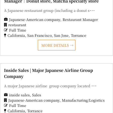
Manager｜Donut store, Matcha specialty store
A Japanese restaurant group (including a donut s･･･
Japanese-American company
Restaurant Manager
restaurant
Full Time
California
San Francisco
San Jose
Torrance
MORE DETAILS
Inside Sales | Major Japanese Airline Group
Company
A major Japanese airline group company located ･･･
inside sales
Sales
Japanese-American company
Manufacturing/Logistics
Full Time
California
Torrance