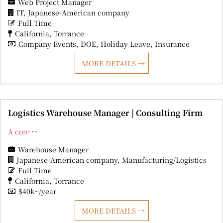
Web Project Manager
IT
Japanese-American company
Full Time
California
Torrance
Company Events
DOE
Holiday Leave
Insurance
MORE DETAILS
Logistics Warehouse Manager | Consulting Firm
A con･･･
Warehouse Manager
Japanese-American company
Manufacturing/Logistics
Full Time
California
Torrance
$40k~/year
MORE DETAILS