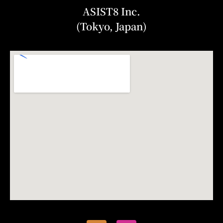
ASIST8 Inc.
(Tokyo, Japan)