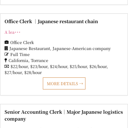
Office Clerk ｜Japanese restaurant chain
A lea･･･
Office Clerk
Japanese Restaurant
Japanese-American company
Full Time
California
Torrance
$22/hour
$23/hour
$24/hour
$25/hour
$26/hour
$27/hour
$28/hour
MORE DETAILS
Senior Accounting Clerk｜Major Japanese logistics
company