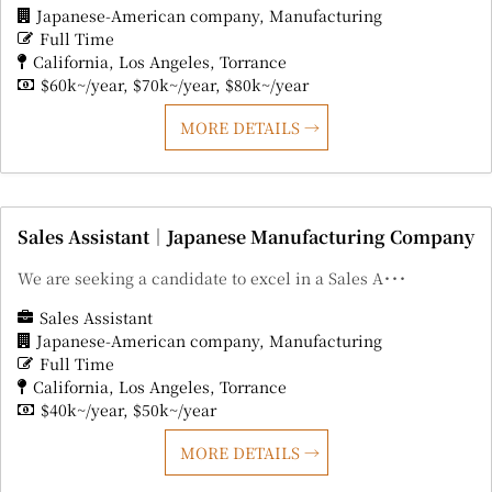
Japanese-American company
Manufacturing
Full Time
California
Los Angeles
Torrance
$60k~/year
$70k~/year
$80k~/year
MORE DETAILS
Sales Assistant｜Japanese Manufacturing Company
We are seeking a candidate to excel in a Sales A･･･
Sales Assistant
Japanese-American company
Manufacturing
Full Time
California
Los Angeles
Torrance
$40k~/year
$50k~/year
MORE DETAILS