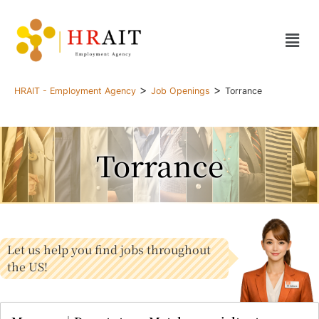
>
>
HRAIT - Employment Agency
Job Openings
Torrance
Torrance
Let us help you find jobs throughout
the US!