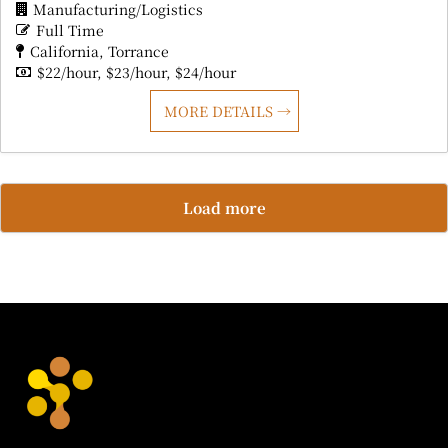
Manufacturing/Logistics
Full Time
California
Torrance
$22/hour
$23/hour
$24/hour
MORE DETAILS
Load more