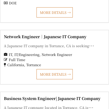
DOE
MORE DETAILS
Network Engineer｜Japanese IT Company
A Japanese IT company in Torrance, CA is seeking･･･
IT
IT/Engineering
Network Engineer
Full Time
California
Torrance
MORE DETAILS
Business System Engineer| Japanese IT Company
A Japanese IT company located in Torrance, CA is･･･