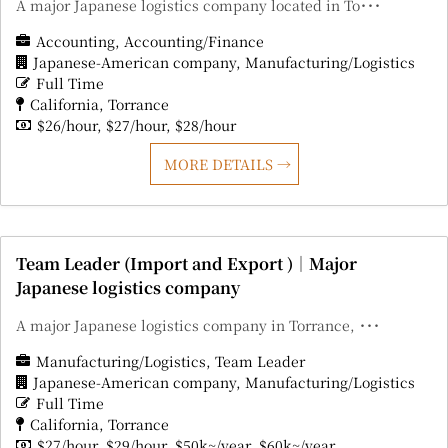
A major Japanese logistics company located in To･･･
Accounting
Accounting/Finance
Japanese-American company
Manufacturing/Logistics
Full Time
California
Torrance
$26/hour
$27/hour
$28/hour
MORE DETAILS
Team Leader (Import and Export )｜Major
Japanese logistics company
A major Japanese logistics company in Torrance, ･･･
Manufacturing/Logistics
Team Leader
Japanese-American company
Manufacturing/Logistics
Full Time
California
Torrance
$27/hour
$29/hour
$50k~/year
$60k~/year