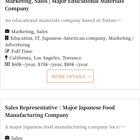
Marketing, Sales | Major Educational Materials
Company
An educational materials company based in Torran･･･
Marketing
Sales
Education
IT
Japanese-American company
Marketing /
Advertising
Full Time
California
Los Angeles
Torrance
$60k~/year
$70k~/year
$80k~/year
MORE DETAILS
Sales Representative｜Major Japanese Food
Manufacturing Company
A major Japanese food manufacturing company loca･･･
Sales