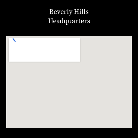
Beverly Hills
Headquarters