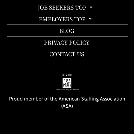
JOB SEEKERS TOP
EMPLOYERS TOP
BLOG
PRIVACY POLICY
CONTACT US
Proud member of the American Staffing Association
(ASA)