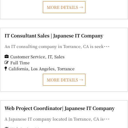
MORE DETAILS
IT Consultant Sales | Japanese IT Company
An IT consulting company in Torrance, CA is seek･･･
Customer Service
IT
Sales
Full Time
California
Los Angeles
Torrance
MORE DETAILS
Web Project Coordinator| Japanese IT Company
A Japanese IT company located in Torrance, CA is･･･