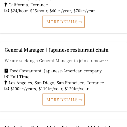
California
Torrance
$24/hour
$25/hour
$60k~/year
$70k~/year
MORE DETAILS
General Manager｜Japanese restaurant chain
We are seeking a General Manager to join a renow･･･
Food/Restaurant
Japanese-American company
Full Time
Los Angeles
San Diego
San Francisco
Torrance
$100k~/years
$110k~/year
$120k~/year
MORE DETAILS