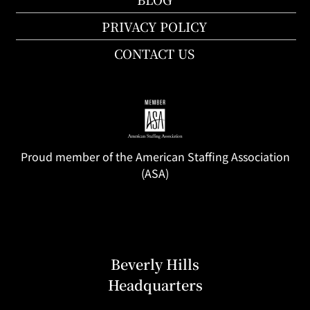
PRIVACY POLICY
CONTACT US
Proud member of the American Staffing Association
(ASA)
Beverly Hills
Headquarters