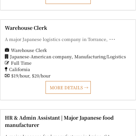
Warehouse Clerk
A major Japanese logistics company in Torrance, ･･･
Warehouse Clerk
Japanese-American company
Manufacturing/Logistics
Full Time
California
$19/hour
$20/hour
MORE DETAILS
HR & Admin Assistant | Major Japanese food
manufacturer