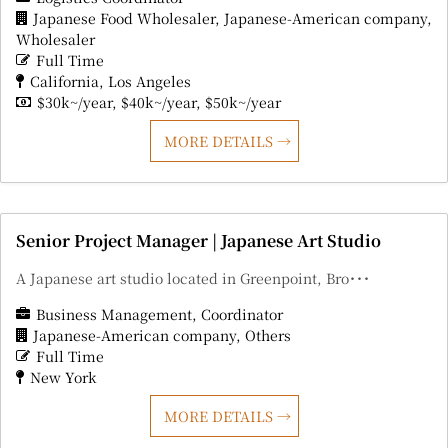
Japanese Food Wholesaler
Japanese-American company
Wholesaler
Full Time
California
Los Angeles
$30k~/year
$40k~/year
$50k~/year
MORE DETAILS
Senior Project Manager | Japanese Art Studio
A Japanese art studio located in Greenpoint, Bro･･･
Business Management
Coordinator
Japanese-American company
Others
Full Time
New York
MORE DETAILS