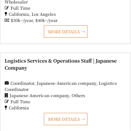
Wholesaler
Full Time
California
Los Angeles
$30k~/year
$40k~/year
MORE DETAILS
Logistics Services & Operations Staff | Japanese
Company
Coordinator
Japanese-American company
Logistics
Coordinator
Japanese-American company
Others
Full Time
California
MORE DETAILS