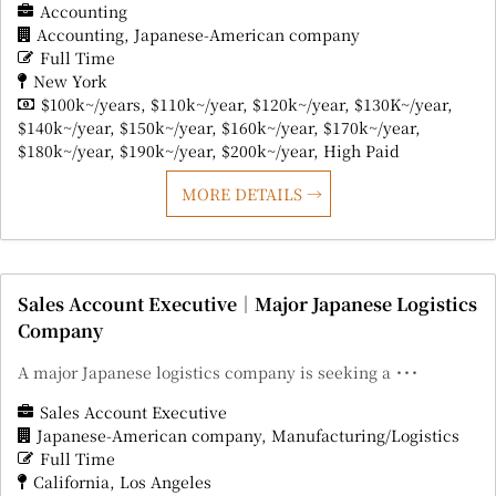
Accounting
Accounting
Japanese-American company
Full Time
New York
$100k~/years
$110k~/year
$120k~/year
$130K~/year
$140k~/year
$150k~/year
$160k~/year
$170k~/year
$180k~/year
$190k~/year
$200k~/year
High Paid
MORE DETAILS
Sales Account Executive｜Major Japanese Logistics
Company
A major Japanese logistics company is seeking a ･･･
Sales Account Executive
Japanese-American company
Manufacturing/Logistics
Full Time
California
Los Angeles