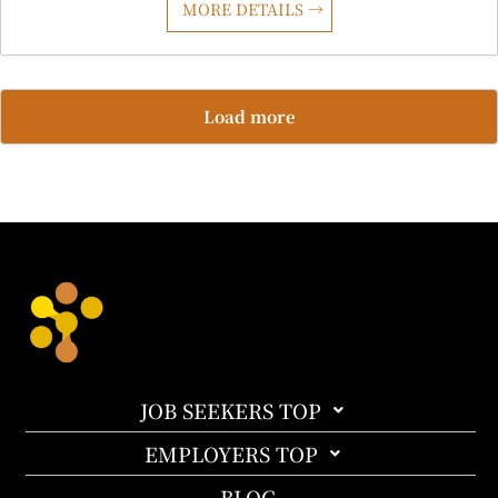
MORE DETAILS
Load more
JOB SEEKERS TOP
EMPLOYERS TOP
BLOG