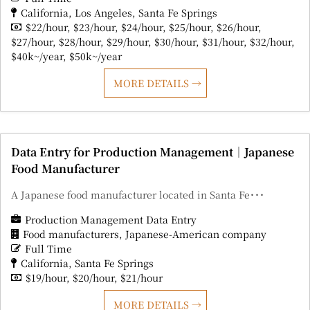
California
Los Angeles
Santa Fe Springs
$22/hour
$23/hour
$24/hour
$25/hour
$26/hour
$27/hour
$28/hour
$29/hour
$30/hour
$31/hour
$32/hour
$40k~/year
$50k~/year
MORE DETAILS
Data Entry for Production Management｜Japanese
Food Manufacturer
A Japanese food manufacturer located in Santa Fe･･･
Production Management Data Entry
Food manufacturers
Japanese-American company
Full Time
California
Santa Fe Springs
$19/hour
$20/hour
$21/hour
MORE DETAILS