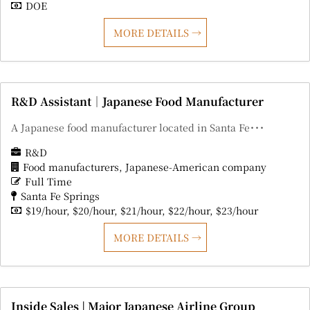
DOE
MORE DETAILS
R&D Assistant｜Japanese Food Manufacturer
A Japanese food manufacturer located in Santa Fe･･･
R&D
Food manufacturers
Japanese-American company
Full Time
Santa Fe Springs
$19/hour
$20/hour
$21/hour
$22/hour
$23/hour
MORE DETAILS
Inside Sales | Major Japanese Airline Group