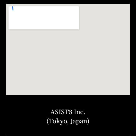
ASIST8 Inc.
(Tokyo, Japan)