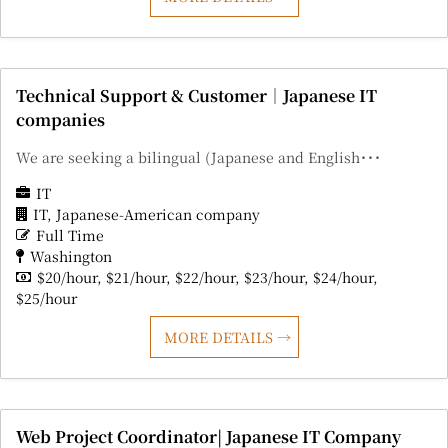
Technical Support & Customer｜Japanese IT
companies
We are seeking a bilingual (Japanese and English･･･
IT
IT
Japanese-American company
Full Time
Washington
$20/hour
$21/hour
$22/hour
$23/hour
$24/hour
$25/hour
MORE DETAILS
Web Project Coordinator| Japanese IT Company