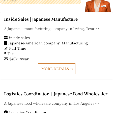
Inside Sales | Japanese Manufacture
A Japanese manufacturing company in Irving, Texa･･･
inside sales
Japanese-American company
Manufacturing
Full Time
Texas
$40k~/year
MORE DETAILS
Logistics Coordinator ｜Japanese Food Wholesaler
A Japanese food wholesale company in Los Angeles･･･
Logistics Coordinator