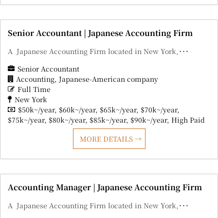
Senior Accountant | Japanese Accounting Firm
A Japanese Accounting Firm located in New York,･･･
Senior Accountant
Accounting
Japanese-American company
Full Time
New York
$50k~/year
$60k~/year
$65k~/year
$70k~/year
$75k~/year
$80k~/year
$85k~/year
$90k~/year
High Paid
MORE DETAILS
Accounting Manager | Japanese Accounting Firm
A Japanese Accounting Firm located in New York,･･･