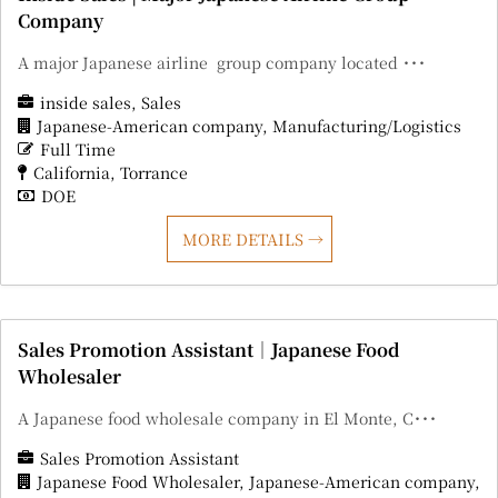
Company
A major Japanese airline group company located ･･･
inside sales
Sales
Japanese-American company
Manufacturing/Logistics
Full Time
California
Torrance
DOE
MORE DETAILS
Sales Promotion Assistant｜Japanese Food
Wholesaler
A Japanese food wholesale company in El Monte, C･･･
Sales Promotion Assistant
Japanese Food Wholesaler
Japanese-American company