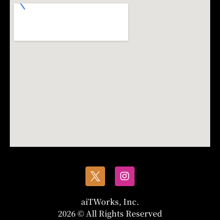
aiTWorks, Inc.
2026 © All Rights Reserved