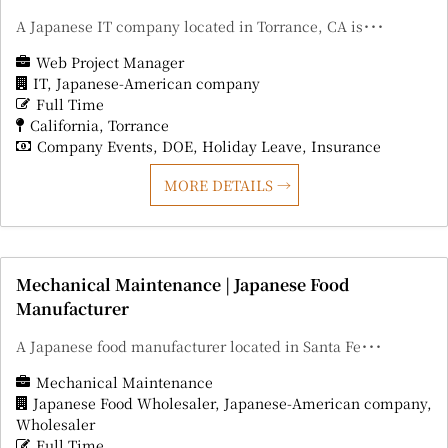
A Japanese IT company located in Torrance, CA is･･･
Web Project Manager
IT
Japanese-American company
Full Time
California
Torrance
Company Events
DOE
Holiday Leave
Insurance
MORE DETAILS
Mechanical Maintenance | Japanese Food
Manufacturer
A Japanese food manufacturer located in Santa Fe･･･
Mechanical Maintenance
Japanese Food Wholesaler
Japanese-American company
Wholesaler
Full Time