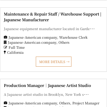
Maintenance & Repair Staff / Warehouse Support |
Japanese Manufacturer
Japanese equipment manufacturer located in Garde･･･
Japanese-American company
Warehouse Clerk
Japanese-American company
Others
Full Time
California
MORE DETAILS
Production Manager｜Japanese Artist Studio
A Japanese artist studio in Brooklyn, New York s･･･
Japanese-American company
Others
Project Manager