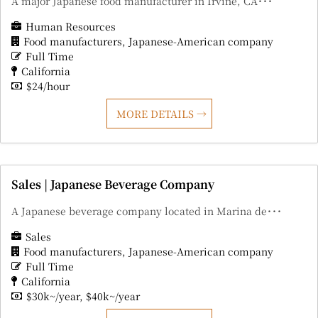
A major Japanese food manufacturer in Irvine, CA･･･
Human Resources
Food manufacturers
Japanese-American company
Full Time
California
$24/hour
MORE DETAILS
Sales | Japanese Beverage Company
A Japanese beverage company located in Marina de･･･
Sales
Food manufacturers
Japanese-American company
Full Time
California
$30k~/year
$40k~/year