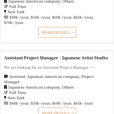
Japanese-American company
Others
Full Time
New York
$40k~/year
$50k~/year
$60k~/year
$65k~/year
$70k~/year
MORE DETAILS
Assistant Project Manager｜Japanese Artist Studio
We are looking for an Assistant Project Manager ･･･
Assistant
Japanese-American company
Project
Manager
Japanese-American company
Others
Full Time
New York
$40k~/year
$50k~/year
$60k~/year
$65k~/year
MORE DETAILS