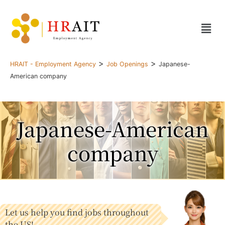
>
>
HRAIT - Employment Agency
Job Openings
Japanese-
American company
Japanese-American
company
Let us help you find jobs throughout
the US!