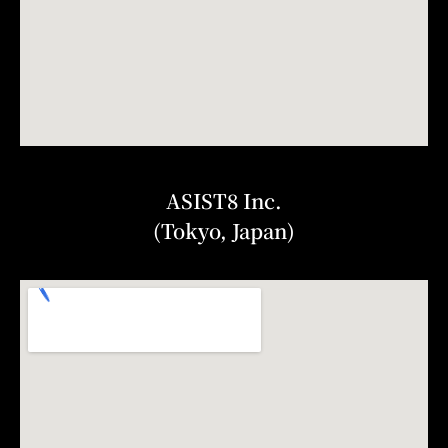
ASIST8 Inc.
(Tokyo, Japan)