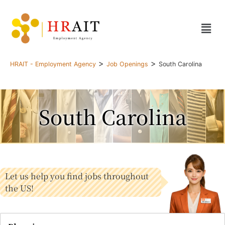
>
>
HRAIT - Employment Agency
Job Openings
South Carolina
South Carolina
Let us help you find jobs throughout
the US!