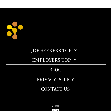
JOB SEEKERS TOP
EMPLOYERS TOP
BLOG
PRIVACY POLICY
CONTACT US