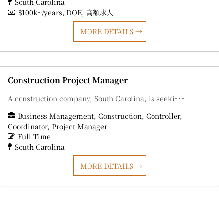
South Carolina
$100k~/years
DOE
高額求人
MORE DETAILS
Construction Project Manager
A construction company, South Carolina, is seeki･･･
Business Management
Construction
Controller
Coordinator
Project Manager
Full Time
South Carolina
MORE DETAILS