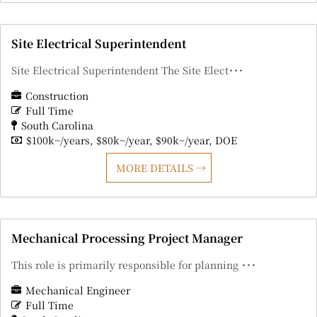
Site Electrical Superintendent
Site Electrical Superintendent The Site Elect･･･
Construction
Full Time
South Carolina
$100k~/years
$80k~/year
$90k~/year
DOE
MORE DETAILS
Mechanical Processing Project Manager
This role is primarily responsible for planning ･･･
Mechanical Engineer
Full Time