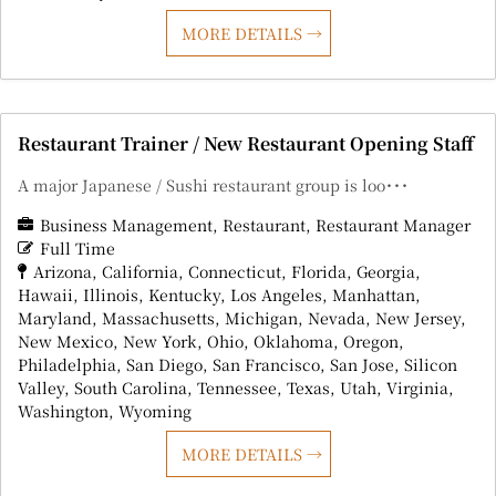
MORE DETAILS
Restaurant Trainer / New Restaurant Opening Staff
A major Japanese / Sushi restaurant group is loo･･･
Business Management
Restaurant
Restaurant Manager
Full Time
Arizona
California
Connecticut
Florida
Georgia
Hawaii
Illinois
Kentucky
Los Angeles
Manhattan
Maryland
Massachusetts
Michigan
Nevada
New Jersey
New Mexico
New York
Ohio
Oklahoma
Oregon
Philadelphia
San Diego
San Francisco
San Jose
Silicon
Valley
South Carolina
Tennessee
Texas
Utah
Virginia
Washington
Wyoming
MORE DETAILS