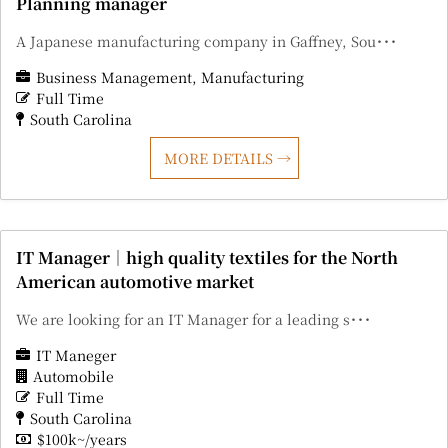
Planning manager
A Japanese manufacturing company in Gaffney, Sou･･･
Business Management
Manufacturing
Full Time
South Carolina
MORE DETAILS
IT Manager｜high quality textiles for the North
American automotive market
We are looking for an IT Manager for a leading s･･･
IT Maneger
Automobile
Full Time
South Carolina
$100k~/years