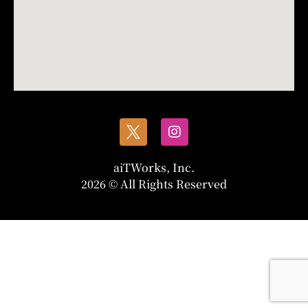
aiTWorks, Inc.
2026 © All Rights Reserved