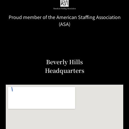
Proud member of the American Staffing Association
(ASA)
Beverly Hills
Headquarters