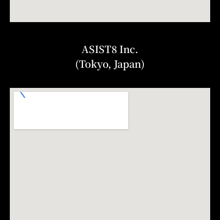
ASIST8 Inc.
(Tokyo, Japan)