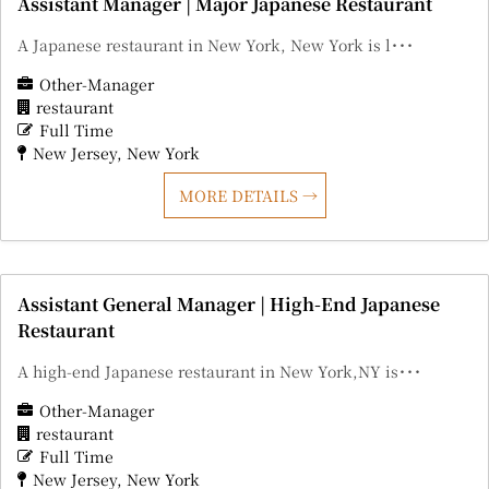
Assistant Manager | Major Japanese Restaurant
A Japanese restaurant in New York, New York is l･･･
Other-Manager
restaurant
Full Time
New Jersey
New York
MORE DETAILS
Assistant General Manager | High-End Japanese
Restaurant
A high-end Japanese restaurant in New York,NY is･･･
Other-Manager
restaurant
Full Time
New Jersey
New York