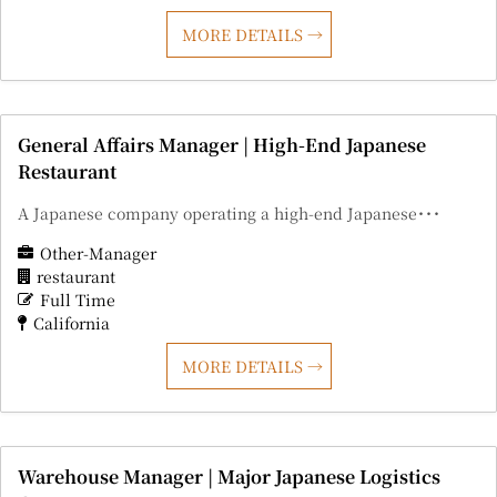
MORE DETAILS
General Affairs Manager | High-End Japanese
Restaurant
A Japanese company operating a high-end Japanese･･･
Other-Manager
restaurant
Full Time
California
MORE DETAILS
Warehouse Manager | Major Japanese Logistics