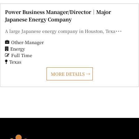
Power Business Manager/Director｜Major
Japanese Energy Company
A large Japanese energy company in Houston, Texa･･･
Other-Manager
Energy
Full Time
Texas
MORE DETAILS