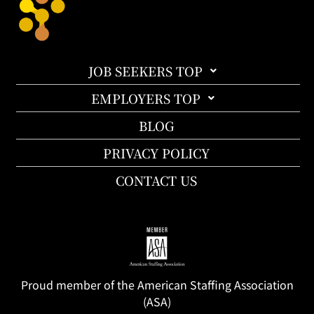
JOB SEEKERS TOP
EMPLOYERS TOP
BLOG
PRIVACY POLICY
CONTACT US
Proud member of the American Staffing Association
(ASA)