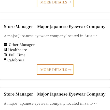
MORE DETAILS
Store Manager｜Major Japanese Eyewear Company
A major Japanese eyewear company located in Arca･･･
Other-Manager
Healthcare
Full Time
California
MORE DETAILS
Store Manager｜Major Japanese Eyewear Company
A major Japanese eyewear company located in Sant･･･