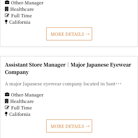
Other-Manager
Healthcare
Full Time
California
MORE DETAILS
Assistant Store Manager｜Major Japanese Eyewear
Company
A major Japanese eyewear company located in Sant･･･
Other-Manager
Healthcare
Full Time
California
MORE DETAILS