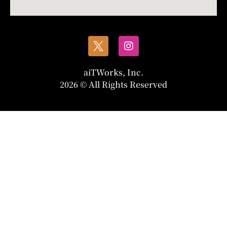
aiTWorks, Inc.
2026 © All Rights Reserved