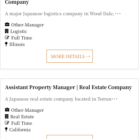
Company
A major Japanese logistics company in Wood Dale,･･･
Other-Manager
Logistic
Full Time
Illinois
MORE DETAILS
Assistant Property Manager | Real Estate Company
A Japanese real estate company located in Torran･･･
Other-Manager
Real Estate
Full Time
California