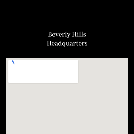
Beverly Hills
Headquarters