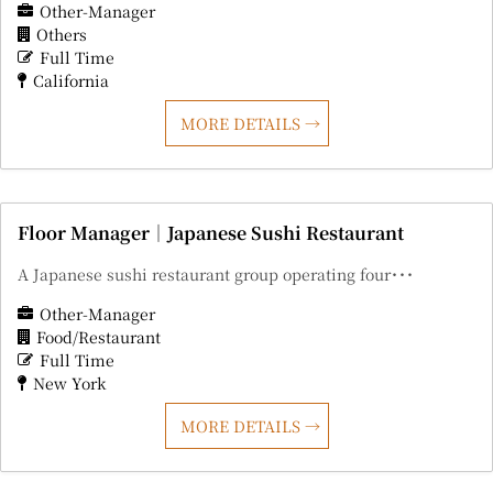
Other-Manager
Others
Full Time
California
MORE DETAILS
Floor Manager｜Japanese Sushi Restaurant
A Japanese sushi restaurant group operating four･･･
Other-Manager
Food/Restaurant
Full Time
New York
MORE DETAILS