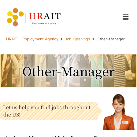
>
>
HRAIT - Employment Agency
Job Openings
Other-Manager
Other-Manager
Let us help you find jobs throughout
the US!