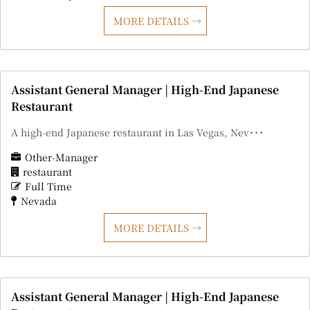
MORE DETAILS
Assistant General Manager | High-End Japanese
Restaurant
A high-end Japanese restaurant in Las Vegas, Nev･･･
Other-Manager
restaurant
Full Time
Nevada
MORE DETAILS
Assistant General Manager | High-End Japanese