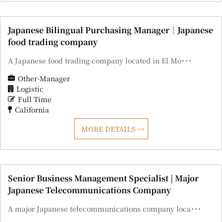
Japanese Bilingual Purchasing Manager｜Japanese
food trading company
A Japanese food trading company located in El Mo･･･
Other-Manager
Logistic
Full Time
California
MORE DETAILS
Senior Business Management Specialist | Major
Japanese Telecommunications Company
A major Japanese telecommunications company loca･･･