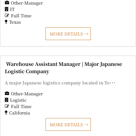
Other-Manager
IT
Full Time
Texas
MORE DETAILS
Warehouse Assistant Manager | Major Japanese
Logistic Company
A major Japanese logistics company located in To･･･
Other-Manager
Logistic
Full Time
California
MORE DETAILS