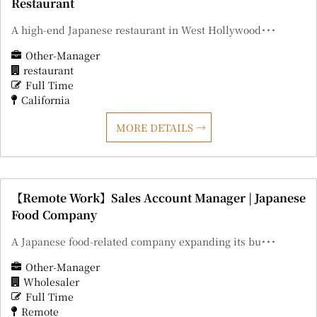
Restaurant
A high-end Japanese restaurant in West Hollywood･･･
Other-Manager
restaurant
Full Time
California
MORE DETAILS
【Remote Work】Sales Account Manager | Japanese
Food Company
A Japanese food-related company expanding its bu･･･
Other-Manager
Wholesaler
Full Time
Remote