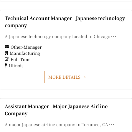
Technical Account Manager | Japanese technology
company
A Japanese technology company located in Chicago･･･
Other-Manager
Manufacturing
Full Time
Illinois
MORE DETAILS
Assistant Manager | Major Japanese Airline
Company
A major Japanese airline company in Torrance, CA･･･