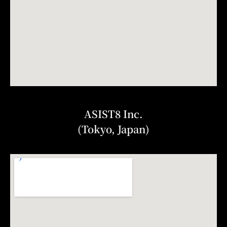
ASIST8 Inc.
(Tokyo, Japan)