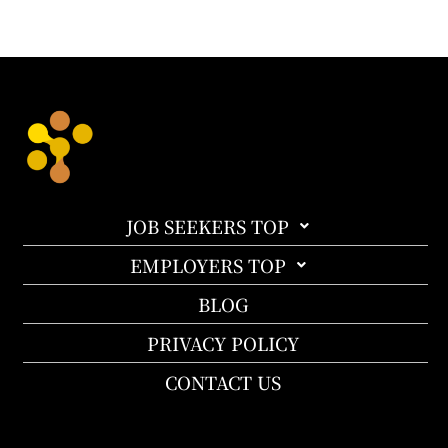
JOB SEEKERS TOP
EMPLOYERS TOP
BLOG
PRIVACY POLICY
CONTACT US