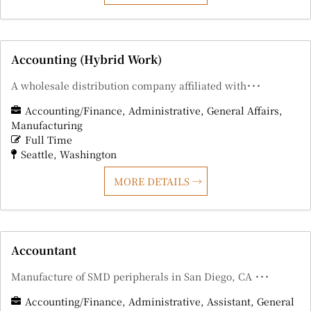
Accounting (Hybrid Work)
A wholesale distribution company affiliated with･･･
Accounting/Finance
Administrative
General Affairs
Manufacturing
Full Time
Seattle
Washington
MORE DETAILS
Accountant
Manufacture of SMD peripherals in San Diego, CA ･･･
Accounting/Finance
Administrative
Assistant
General