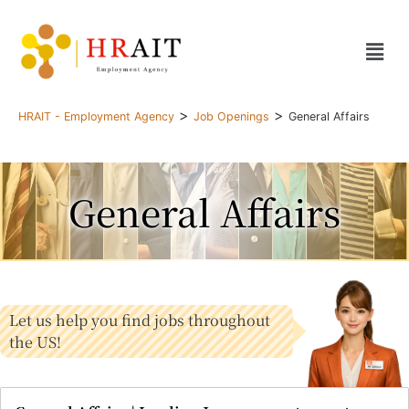
>
>
HRAIT - Employment Agency
Job Openings
General Affairs
General Affairs
Let us help you find jobs throughout
the US!