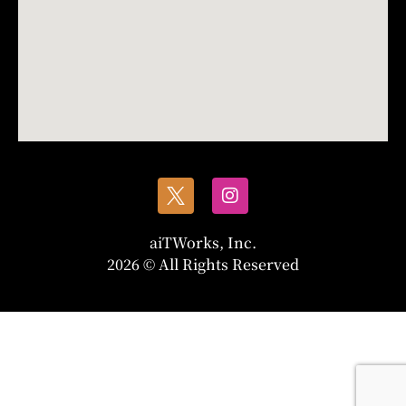
aiTWorks, Inc.
2026 © All Rights Reserved