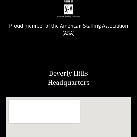
Proud member of the American Staffing Association
(ASA)
Beverly Hills
Headquarters