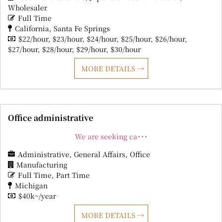
Wholesaler
Full Time
California
Santa Fe Springs
$22/hour
$23/hour
$24/hour
$25/hour
$26/hour
$27/hour
$28/hour
$29/hour
$30/hour
MORE DETAILS
Office administrative
We are seeking ca･･･
Administrative
General Affairs
Office
Manufacturing
Full Time
Part Time
Michigan
$40k~/year
MORE DETAILS