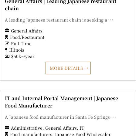
General Affairs | Leading Japanese restaurant
chain
A leading Japanese restaurant chain is seeking a･･･
General Affairs
Food/Restaurant
Full Time
Illinois
$50k~/year
MORE DETAILS
IT and Internal Portal Management | Japanese
Food Manufacturer
A Japanese food manufacturer in Santa Fe Springs･･･
Administrative
General Affairs
IT
Food manufacturers
Japanese Food Wholesaler