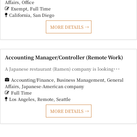
Affairs
Office
Exempt
Full Time
California
San Diego
MORE DETAILS
Accounting Manager/Controller (Remote Work)
A Japanese restaurant (Ramen) company is looking･･･
Accounting/Finance
Business Management
General
Affairs
Japanese-American company
Full Time
Los Angeles
Remote
Seattle
MORE DETAILS