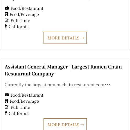
Food/Restaurant
Food/Beverage
Full Time
California
MORE DETAILS
Assistant General Manager | Largest Ramen Chain
Restaurant Company
Currently the largest ramen chain restaurant com･･･
Food/Restaurant
Food/Beverage
Full Time
California
MORE DETAILS