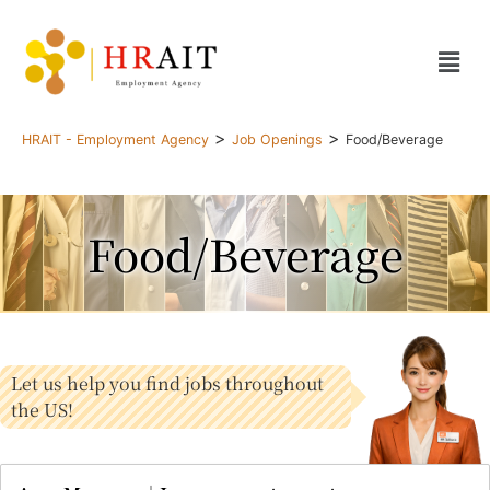
>
>
HRAIT - Employment Agency
Job Openings
Food/Beverage
Food/Beverage
Let us help you find jobs throughout
the US!