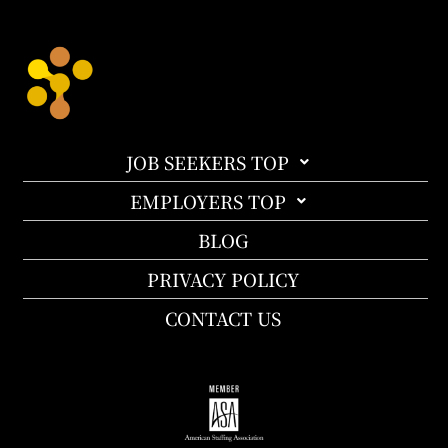
JOB SEEKERS TOP
EMPLOYERS TOP
BLOG
PRIVACY POLICY
CONTACT US