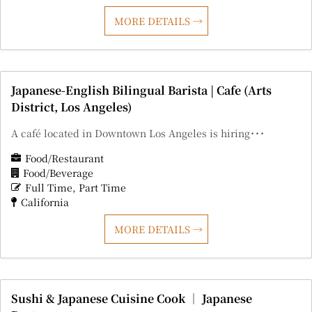
MORE DETAILS
Japanese-English Bilingual Barista | Cafe (Arts
District, Los Angeles)
A café located in Downtown Los Angeles is hiring･･･
Food/Restaurant
Food/Beverage
Full Time
Part Time
California
MORE DETAILS
Sushi & Japanese Cuisine Cook ｜ Japanese