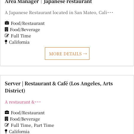
Area Manager｜Japanese restaurant
A Japanese Restaurant located in San Mateo, Cali･･･
Food/Restaurant
Food/Beverage
Full Time
California
MORE DETAILS
Server | Restaurant & Café (Los Angeles, Arts
District)
A restaurant &･･･
Food/Restaurant
Food/Beverage
Full Time
Part Time
California