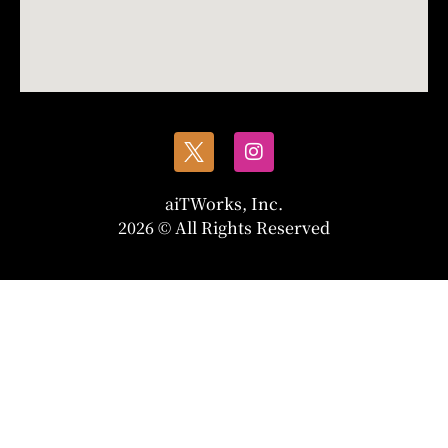
aiTWorks, Inc.
2026 © All Rights Reserved