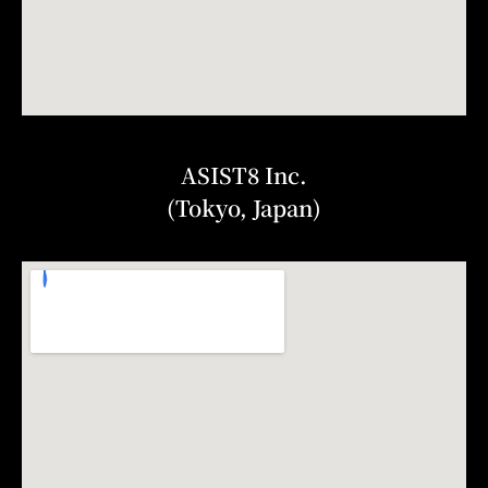
ASIST8 Inc.
(Tokyo, Japan)