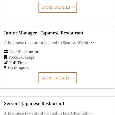
MORE DETAILS
Junior Manager｜Japanese Restaurant
A Japanese restaurant located in Seattle, Washin･･･
Food/Restaurant
Food/Beverage
Full Time
Washington
MORE DETAILS
Server｜Japanese Restaurant
A Japanese restaurant located in Los Altos, Cali･･･