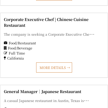
Corporate Executive Chef | Chinese Cuisine
Restaurant
The company is seeking a Corporate Executive Che･･･
Food/Restaurant
Food/Beverage
Full Time
California
MORE DETAILS
General Manager｜Japanese Restaurant
A casual Japanese restaurant in Austin, Texas is･･･