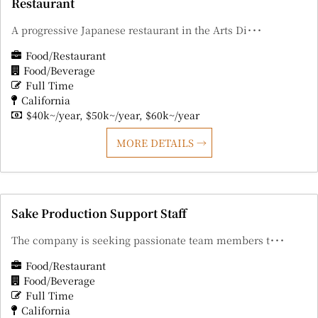
Restaurant
A progressive Japanese restaurant in the Arts Di･･･
Food/Restaurant
Food/Beverage
Full Time
California
$40k~/year
$50k~/year
$60k~/year
MORE DETAILS
Sake Production Support Staff
The company is seeking passionate team members t･･･
Food/Restaurant
Food/Beverage
Full Time
California