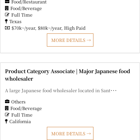
Food/Restaurant
Food/Beverage
Full Time
Texas
$70k~/year
$80k~/year
High Paid
MORE DETAILS
Product Category Associate | Major Japanese food
wholesaler
A large Japanese food wholesaler located in Sant･･･
Others
Food/Beverage
Full Time
California
MORE DETAILS