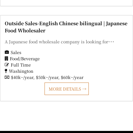
Outside Sales-English Chinese bilingual | Japanese
Food Wholesaler
A Japanese food wholesale company is looking for･･･
Sales
Food/Beverage
Full Time
Washington
$40k~/year
$50k~/year
$60k~/year
MORE DETAILS