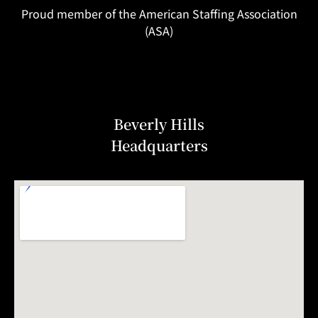
Proud member of the American Staffing Association
(ASA)
Beverly Hills
Headquarters