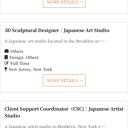
MORE DETAILS
3D Sculptural Designer｜Japanese Art Studio
A Japanese art studio located in the Brooklyn ar･･･
Others
Design
Others
Full Time
New Jersey
New York
MORE DETAILS
Client Support Coordinator（CSC)｜Japanese Artist
Studio
A Japanese artist studio in Brooklyn, New York s･･･