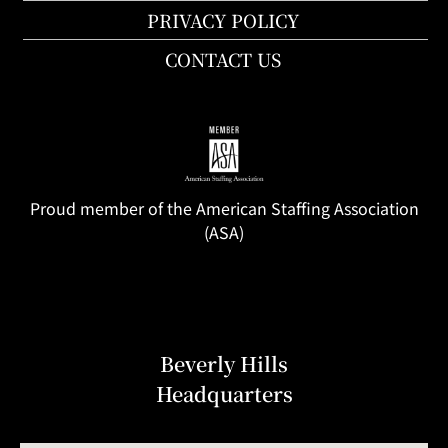
PRIVACY POLICY
CONTACT US
Proud member of the American Staffing Association
(ASA)
Beverly Hills
Headquarters