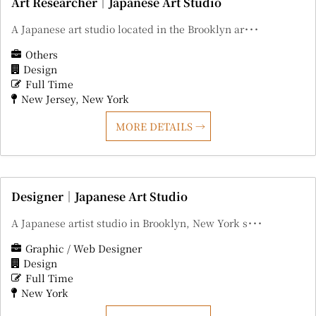
Art Researcher｜Japanese Art Studio
A Japanese art studio located in the Brooklyn ar･･･
Others
Design
Full Time
New Jersey
New York
MORE DETAILS
Designer｜Japanese Art Studio
A Japanese artist studio in Brooklyn, New York s･･･
Graphic / Web Designer
Design
Full Time
New York