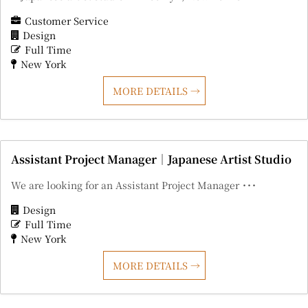
Customer Service
Design
Full Time
New York
MORE DETAILS
Assistant Project Manager｜Japanese Artist Studio
We are looking for an Assistant Project Manager ･･･
Design
Full Time
New York
MORE DETAILS