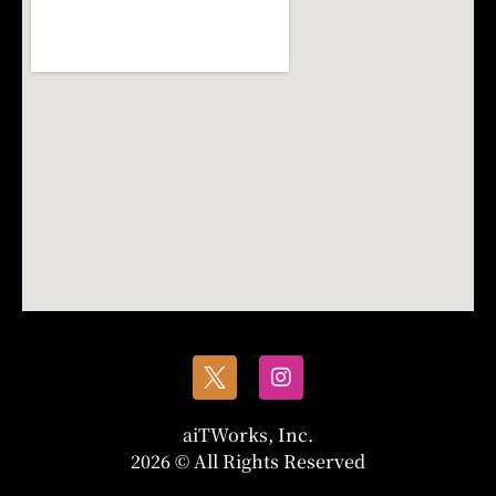
aiTWorks, Inc.
2026 © All Rights Reserved