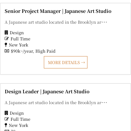
Senior Project Manager | Japanese Art Studio
A Japanese art studio located in the Brooklyn ar･･･
Design
Full Time
New York
$90k~/year
High Paid
MORE DETAILS
Design Leader | Japanese Art Studio
A Japanese art studio located in the Brooklyn ar･･･
Design
Full Time
New York