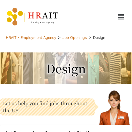
>
>
HRAIT - Employment Agency
Job Openings
Design
Design
Let us help you find jobs throughout
the US!