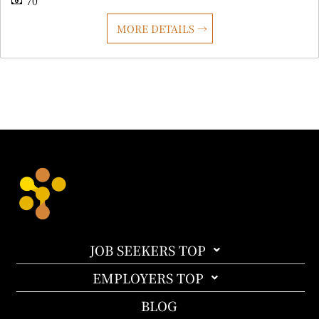
70
MORE DETAILS
JOB SEEKERS TOP
EMPLOYERS TOP
BLOG