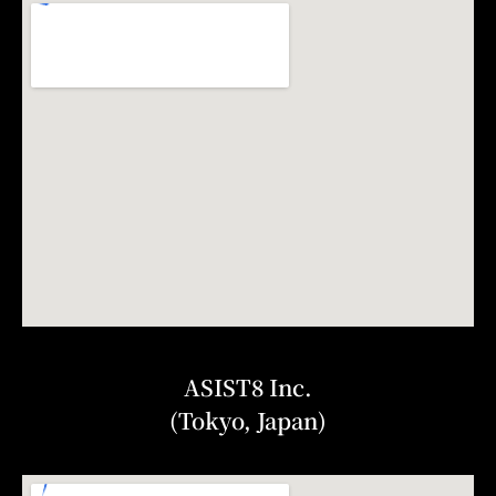
ASIST8 Inc.
(Tokyo, Japan)