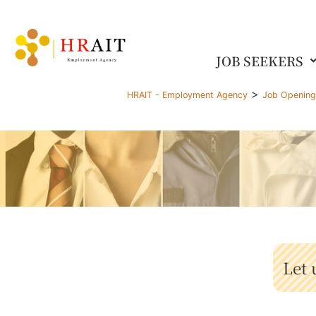
JOB SEEKERS
>
HRAIT - Employment Agency
Job Openin
Let 