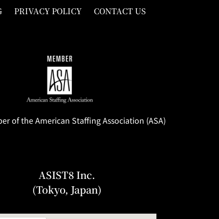
G
PRIVACY POLICY
CONTACT US
 of the American Staffing Association (ASA)
ASIST8 Inc.
(Tokyo, Japan)