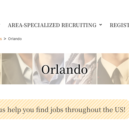
AREA-SPECIALIZED RECRUITING
REGIS
>
gs
Orlando
Orlando
us help you find jobs throughout the US!