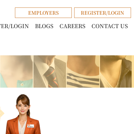
EMPLOYERS
REGISTER/LOGIN
TER/LOGIN
BLOGS
CAREERS
CONTACT US