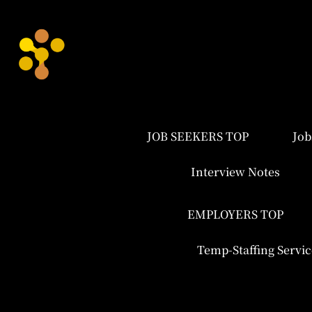
JOB SEEKERS TOP
Job
Interview Notes
EMPLOYERS TOP
Temp-Staffing Servic