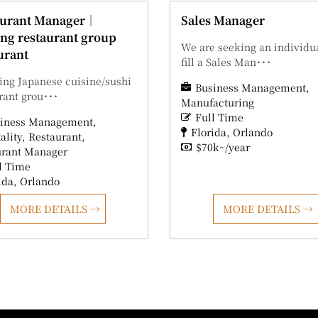
aurant Manager｜
Sales Manager
ng restaurant group
We are seeking an individua
urant
fill a Sales Man･･･
ing Japanese cuisine/sushi
Business Management
rant grou･･･
Manufacturing
Full Time
iness Management
Florida
Orlando
ality
Restaurant
$70k~/year
urant Manager
l Time
ida
Orlando
MORE DETAILS
MORE DETAILS