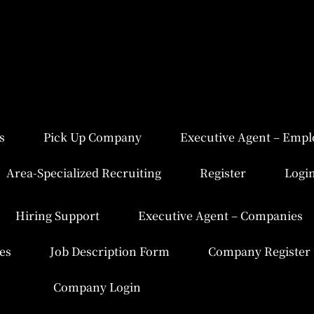
s
Pick Up Company
Executive Agent – Empl
Area-Specialized Recruiting
Register
Logi
Hiring Support
Executive Agent – Companies
es
Job Description Form
Company Register
Company Login