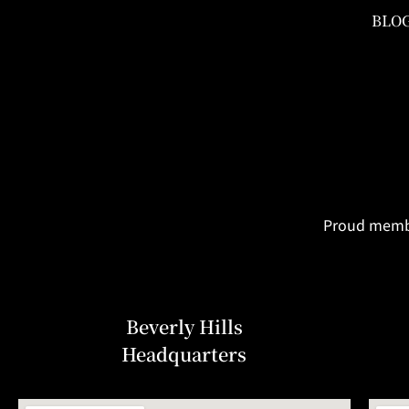
BLO
Proud member
Beverly Hills
Headquarters