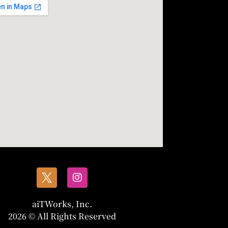
aiTWorks, Inc.
2026 © All Rights Reserved