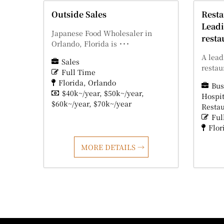
Outside Sales
Rest
Leadi
Japanese Food Wholesaler in
resta
Orlando, Florida is ･･･
A lead
Sales
restau
Full Time
Florida
Orlando
Bus
$40k~/year
$50k~/year
Hospit
$60k~/year
$70k~/year
Resta
Ful
Flor
MORE DETAILS