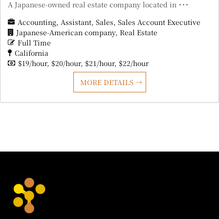
A Japanese-owned real estate company located in ･･･
Accounting
Assistant
Sales
Sales Account Executive
Japanese-American company
Real Estate
Full Time
California
$19/hour
$20/hour
$21/hour
$22/hour
MORE DETAILS