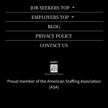
JOB SEEKERS TOP
EMPLOYERS TOP
BLOG
PRIVACY POLICY
CONTACT US
Proud member of the American Staffing Association
(ASA)