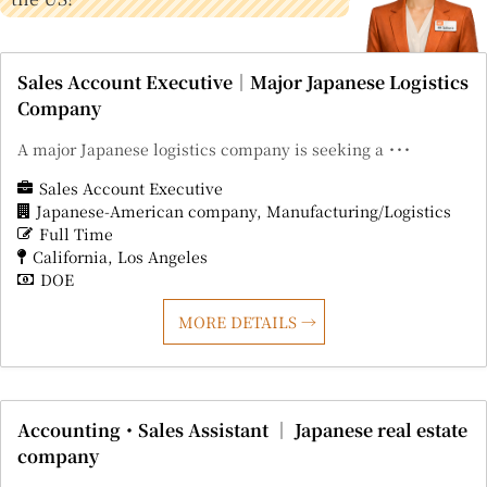
Sales Account Executive｜Major Japanese Logistics
Company
A major Japanese logistics company is seeking a ･･･
Sales Account Executive
Japanese-American company
Manufacturing/Logistics
Full Time
California
Los Angeles
DOE
MORE DETAILS
Accounting・Sales Assistant ｜ Japanese real estate
company