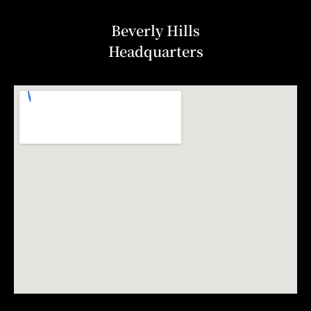
Beverly Hills
Headquarters