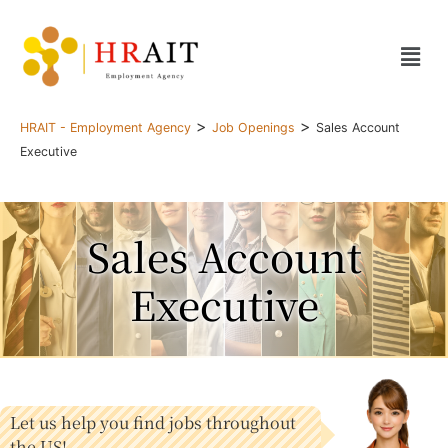
>
>
HRAIT - Employment Agency
Job Openings
Sales Account
Executive
Sales Account
Executive
Let us help you find jobs throughout
the US!