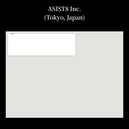
ASIST8 Inc.
(Tokyo, Japan)