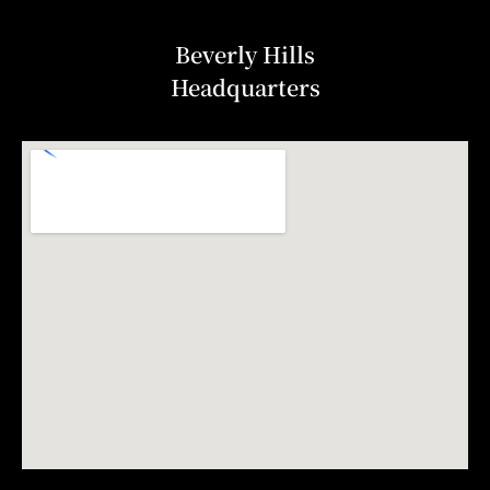
Beverly Hills
Headquarters