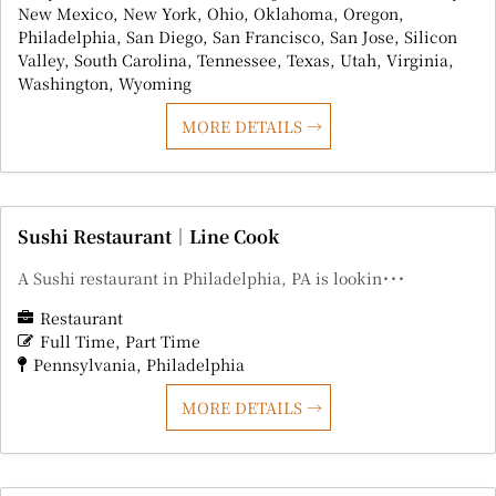
New Mexico
New York
Ohio
Oklahoma
Oregon
Philadelphia
San Diego
San Francisco
San Jose
Silicon
Valley
South Carolina
Tennessee
Texas
Utah
Virginia
Washington
Wyoming
MORE DETAILS
Sushi Restaurant｜Line Cook
A Sushi restaurant in Philadelphia, PA is lookin･･･
Restaurant
Full Time
Part Time
Pennsylvania
Philadelphia
MORE DETAILS