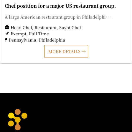
Chef position for a major US restaurant group.
A large American restaurant group in Philadelphi･･･
Head Chef
Restaurant
Sushi Chef
Exempt
Full Time
Pennsylvania
Philadelphia
MORE DETAILS