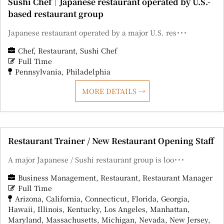
Sushi Chef｜Japanese restaurant operated by U.S.-
based restaurant group
Japanese restaurant operated by a major U.S. res･･･
Chef
Restaurant
Sushi Chef
Full Time
Pennsylvania
Philadelphia
MORE DETAILS
Restaurant Trainer / New Restaurant Opening Staff
A major Japanese / Sushi restaurant group is loo･･･
Business Management
Restaurant
Restaurant Manager
Full Time
Arizona
California
Connecticut
Florida
Georgia
Hawaii
Illinois
Kentucky
Los Angeles
Manhattan
Maryland
Massachusetts
Michigan
Nevada
New Jersey