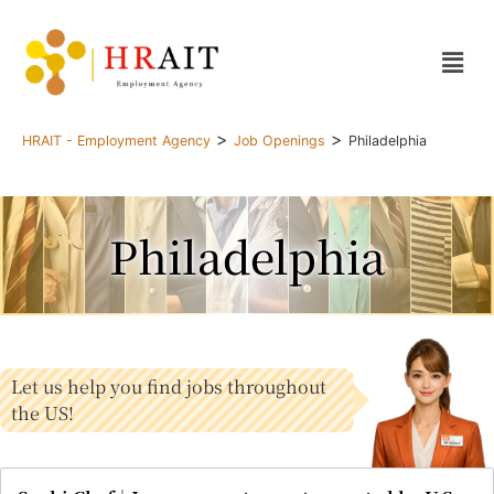
>
>
HRAIT - Employment Agency
Job Openings
Philadelphia
Philadelphia
Let us help you find jobs throughout
the US!