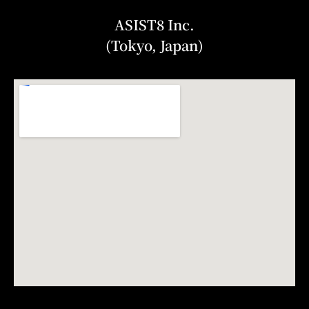
ASIST8 Inc.
(Tokyo, Japan)