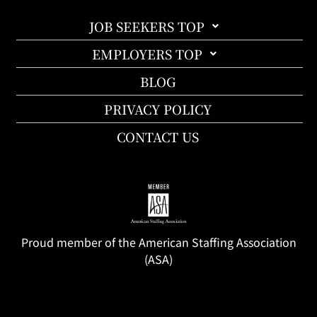
JOB SEEKERS TOP
EMPLOYERS TOP
BLOG
PRIVACY POLICY
CONTACT US
Proud member of the American Staffing Association
(ASA)