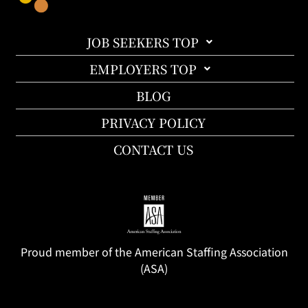
JOB SEEKERS TOP
EMPLOYERS TOP
BLOG
PRIVACY POLICY
CONTACT US
Proud member of the American Staffing Association
(ASA)