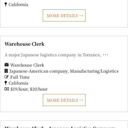
California
MORE DETAILS
Warehouse Clerk
A major Japanese logistics company in Torrance, ･･･
Warehouse Clerk
Japanese-American company
Manufacturing/Logistics
Full Time
California
$19/hour
$20/hour
MORE DETAILS