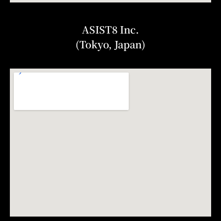
ASIST8 Inc.
(Tokyo, Japan)