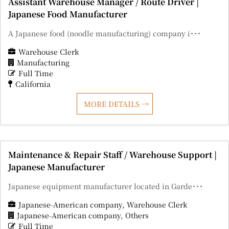
Assistant Warehouse Manager / Route Driver |
Japanese Food Manufacturer
A Japanese food (noodle manufacturing) company i･･･
Warehouse Clerk
Manufacturing
Full Time
California
MORE DETAILS
Maintenance & Repair Staff / Warehouse Support |
Japanese Manufacturer
Japanese equipment manufacturer located in Garde･･･
Japanese-American company
Warehouse Clerk
Japanese-American company
Others
Full Time