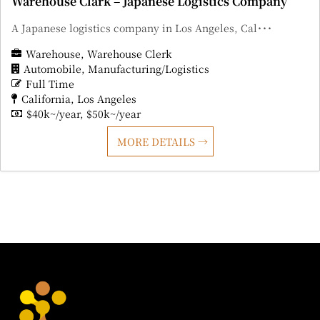
Warehouse Clark – Japanese Logistics Company
A Japanese logistics company in Los Angeles, Cal･･･
Warehouse
Warehouse Clerk
Automobile
Manufacturing/Logistics
Full Time
California
Los Angeles
$40k~/year
$50k~/year
MORE DETAILS