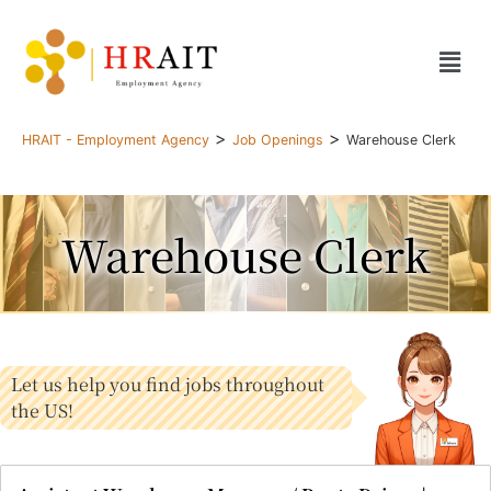
>
>
HRAIT - Employment Agency
Job Openings
Warehouse Clerk
Warehouse Clerk
Let us help you find jobs throughout
the US!