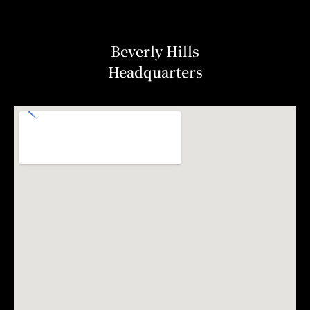
Beverly Hills
Headquarters