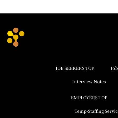
JOB SEEKERS TOP
Job
Interview Notes
EMPLOYERS TOP
Temp-Staffing Servic