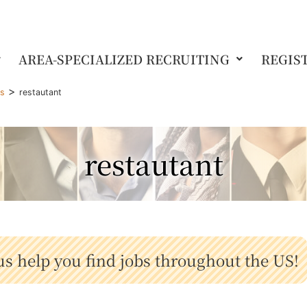
AREA-SPECIALIZED RECRUITING
REGIS
>
gs
restautant
restautant
us help you find jobs throughout the US!