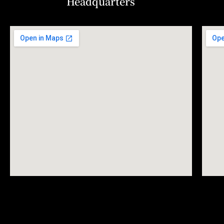
Headquarters