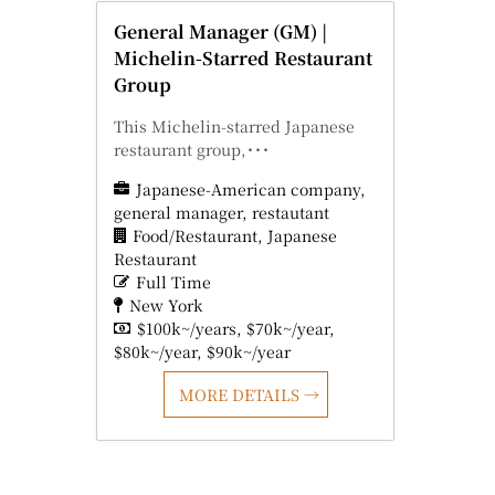
General Manager (GM) |
Michelin-Starred Restaurant
Group
This Michelin-starred Japanese
restaurant group,･･･
Japanese-American company
general manager
restautant
Food/Restaurant
Japanese
Restaurant
Full Time
New York
$100k~/years
$70k~/year
$80k~/year
$90k~/year
MORE DETAILS