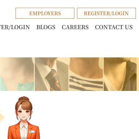
EMPLOYERS
REGISTER/LOGIN
TER/LOGIN
BLOGS
CAREERS
CONTACT US