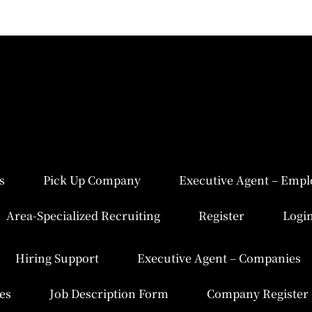
s
Pick Up Company
Executive Agent – Empl
Area-Specialized Recruiting
Register
Logi
Hiring Support
Executive Agent – Companies
es
Job Description Form
Company Register