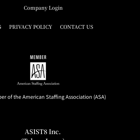
Company Login
G
PRIVACY POLICY
CONTACT US
 of the American Staffing Association (ASA)
ASIST8 Inc.