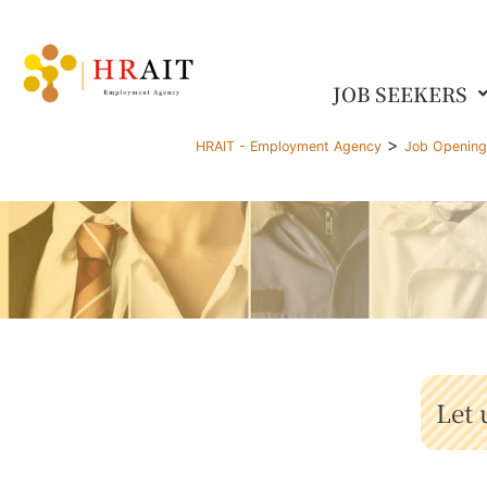
JOB SEEKERS
>
HRAIT - Employment Agency
Job Openin
Let 