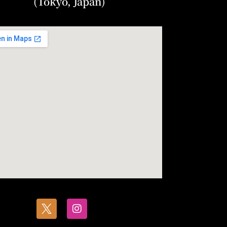
(Tokyo, Japan)