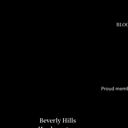
BLO
Proud member
Beverly Hills