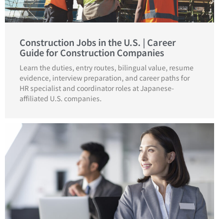
Construction Jobs in the U.S. | Career
Guide for Construction Companies
Learn the duties, entry routes, bilingual value, resume
evidence, interview preparation, and career paths for
HR specialist and coordinator roles at Japanese-
affiliated U.S. companies.