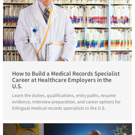
How to Build a Medical Records Specialist
Career at Healthcare Employers in the
U.S.
Learn the duties, qualifications, entry paths, resume
evidence, interview preparation, and career options for
bilingual medical records specialists in the U.S.