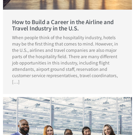
How to Build a Career in the Airline and
Travel Industry in the U.S.
When people think of the hospitality industry, hotels
may be the first thing that comes to mind. However, in
the U.S., airlines and travel companies are also major
parts of the hospitality field. There are many different
job opportunities in this industry, including flight
attendants, airport ground staff, reservation and
customer service representatives, travel coordinators,
[…]