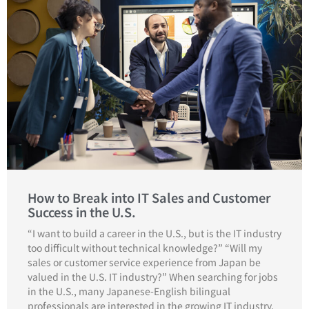
How to Break into IT Sales and Customer
Success in the U.S.
“I want to build a career in the U.S., but is the IT industry
too difficult without technical knowledge?” “Will my
sales or customer service experience from Japan be
valued in the U.S. IT industry?” When searching for jobs
in the U.S., many Japanese-English bilingual
professionals are interested in the growing IT industry,