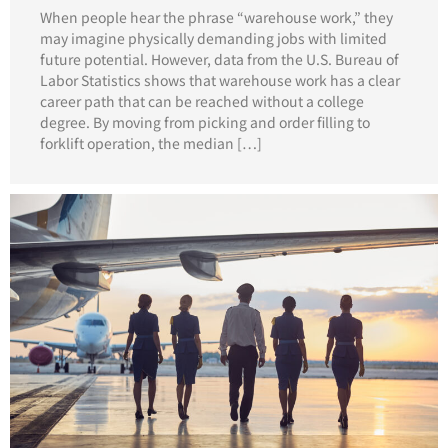
When people hear the phrase “warehouse work,” they
may imagine physically demanding jobs with limited
future potential. However, data from the U.S. Bureau of
Labor Statistics shows that warehouse work has a clear
career path that can be reached without a college
degree. By moving from picking and order filling to
forklift operation, the median […]