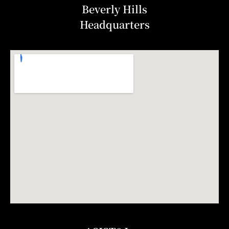
Beverly Hills
Headquarters