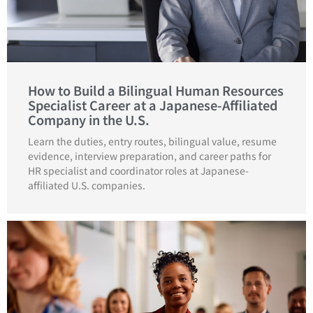
How to Build a Bilingual Human Resources
Specialist Career at a Japanese-Affiliated
Company in the U.S.
Learn the duties, entry routes, bilingual value, resume
evidence, interview preparation, and career paths for
HR specialist and coordinator roles at Japanese-
affiliated U.S. companies.