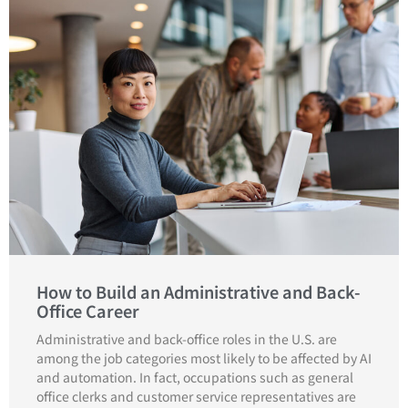
How to Build an Administrative and Back-
Office Career
Administrative and back-office roles in the U.S. are
among the job categories most likely to be affected by AI
and automation. In fact, occupations such as general
office clerks and customer service representatives are