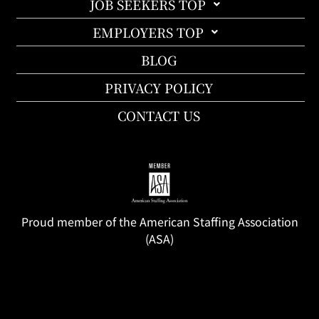
JOB SEEKERS TOP
EMPLOYERS TOP
BLOG
PRIVACY POLICY
CONTACT US
Proud member of the American Staffing Association
(ASA)