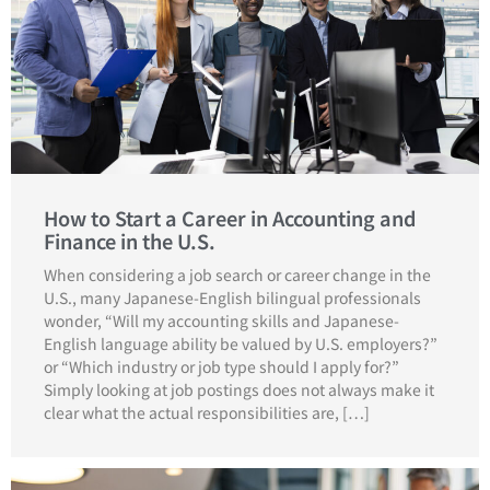
How to Start a Career in Accounting and
Finance in the U.S.
When considering a job search or career change in the
U.S., many Japanese-English bilingual professionals
wonder, “Will my accounting skills and Japanese-
English language ability be valued by U.S. employers?”
or “Which industry or job type should I apply for?”
Simply looking at job postings does not always make it
clear what the actual responsibilities are, […]