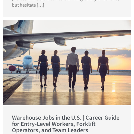
but hesitate […]
Warehouse Jobs in the U.S. | Career Guide
for Entry-Level Workers, Forklift
Operators, and Team Leaders