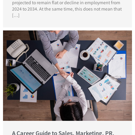
projected to remain flat or decline in employment from
2024 to 2034. At the same time, this does not mean that
[…]
A Career Guide to Sales, Marketing, PR,