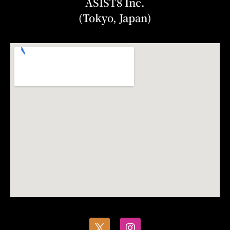
ASIST8 Inc.
(Tokyo, Japan)