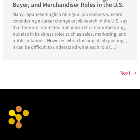
Buyer, and Merchandiser Roles in the U.S.
Many Japanese-English bilingual job seekers who are
considering a career change or job search in the U.S. say
that they are interested not only in IT or manufacturing,
but also in business roles such as sales, marketing, and
public relations. However, when looking at job postings,
it can be difficult to understand what each role […]
Next
→