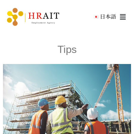
日本語
Tips