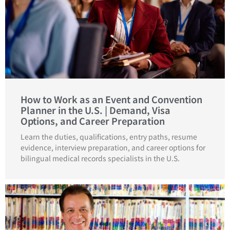
How to Work as an Event and Convention
Planner in the U.S. | Demand, Visa
Options, and Career Preparation
Learn the duties, qualifications, entry paths, resume
evidence, interview preparation, and career options for
bilingual medical records specialists in the U.S.