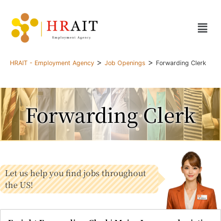
>
>
HRAIT - Employment Agency
Job Openings
Forwarding Clerk
Forwarding Clerk
Let us help you find jobs throughout
the US!