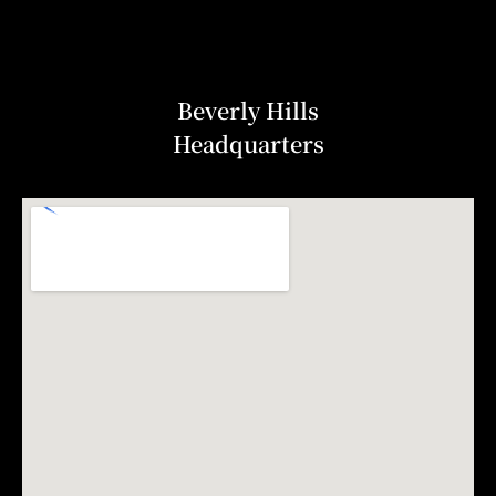
Beverly Hills
Headquarters