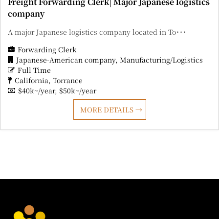
Freight Forwarding Clerk| Major Japanese logistics
company
A major Japanese logistics company located in To･･･
Forwarding Clerk
Japanese-American company
Manufacturing/Logistics
Full Time
California
Torrance
$40k~/year
$50k~/year
MORE DETAILS