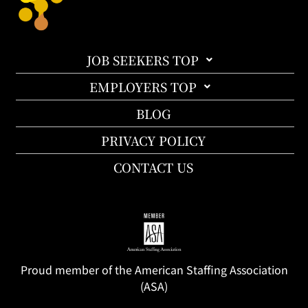
JOB SEEKERS TOP
EMPLOYERS TOP
BLOG
PRIVACY POLICY
CONTACT US
Proud member of the American Staffing Association
(ASA)