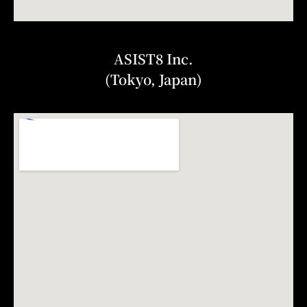
ASIST8 Inc.
(Tokyo, Japan)