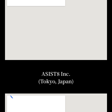
ASIST8 Inc.
(Tokyo, Japan)