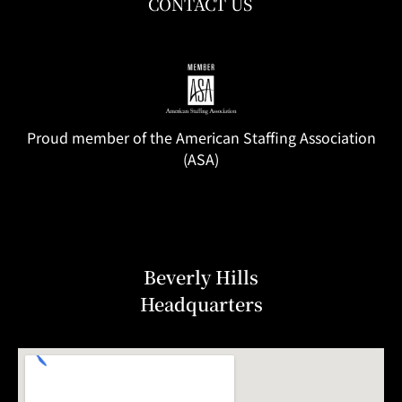
CONTACT US
Proud member of the American Staffing Association
(ASA)
Beverly Hills
Headquarters