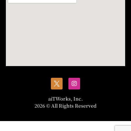
aiTWorks, Inc.
2026 © All Rights Reserved