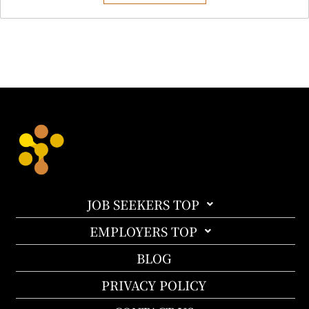
JOB SEEKERS TOP
EMPLOYERS TOP
BLOG
PRIVACY POLICY