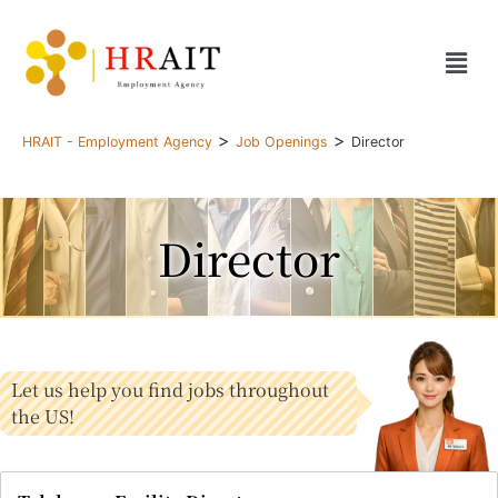
>
>
HRAIT - Employment Agency
Job Openings
Director
Director
Let us help you find jobs throughout
the US!