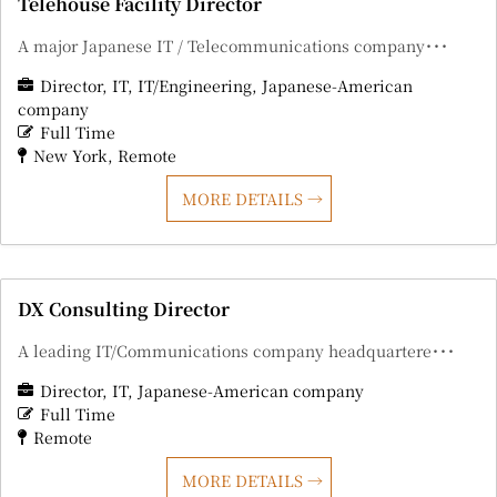
Telehouse Facility Director
A major Japanese IT / Telecommunications company･･･
Director
IT
IT/Engineering
Japanese-American
company
Full Time
New York
Remote
MORE DETAILS
DX Consulting Director
A leading IT/Communications company headquartere･･･
Director
IT
Japanese-American company
Full Time
Remote
MORE DETAILS