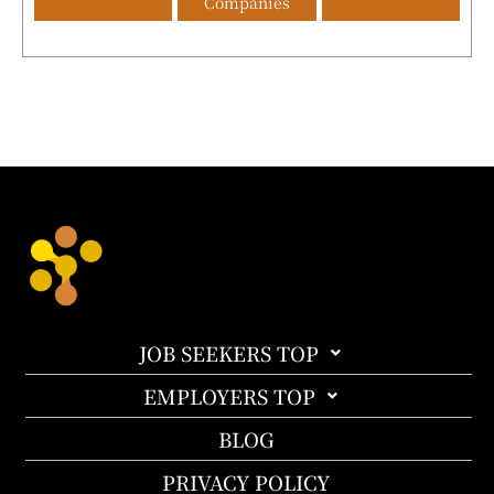
Companies
JOB SEEKERS TOP
EMPLOYERS TOP
BLOG
PRIVACY POLICY