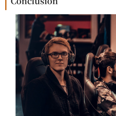
Conclusion