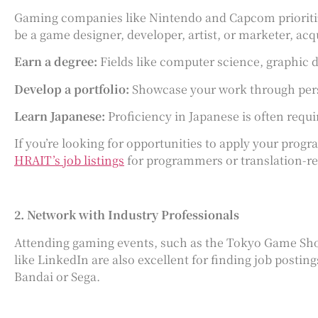
Gaming companies like Nintendo and Capcom prioritize
be a game designer, developer, artist, or marketer, acq
Earn a degree:
Fields like computer science, graphic 
Develop a portfolio:
Showcase your work through perso
Learn Japanese:
Proficiency in Japanese is often requir
If you’re looking for opportunities to apply your progra
HRAIT’s job listings
for programmers or translation-rela
2. Network with Industry Professionals
Attending gaming events, such as the Tokyo Game Show
like LinkedIn are also excellent for finding job posti
Bandai or Sega.