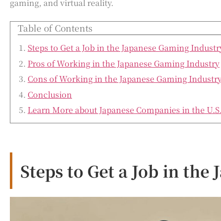
gaming, and virtual reality.
Table of Contents
Steps to Get a Job in the Japanese Gaming Industr
Pros of Working in the Japanese Gaming Industry
Cons of Working in the Japanese Gaming Industr
Conclusion
Learn More about Japanese Companies in the U.S
Steps to Get a Job in th