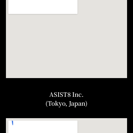
ASIST8 Inc.
(Tokyo, Japan)