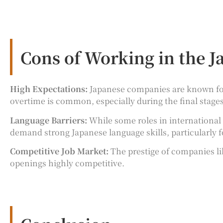
Cons of Working in the 
High Expectations:
Japanese companies are known for 
overtime is common, especially during the final stag
Language Barriers:
While some roles in international 
demand strong Japanese language skills, particularly
Competitive Job Market:
The prestige of companies li
openings highly competitive.