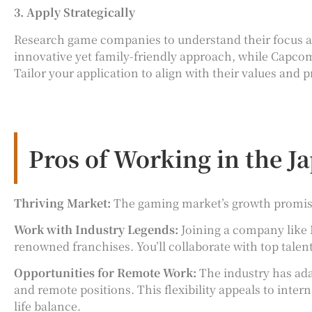
3. Apply Strategically
Research game companies to understand their focus and
innovative yet family-friendly approach, while Capcom s
Tailor your application to align with their values and p
Pros of Working in the 
Thriving Market:
The gaming market’s growth promises
Work with Industry Legends:
Joining a company like 
renowned franchises. You’ll collaborate with top talen
Opportunities for Remote Work:
The industry has ad
and remote positions. This flexibility appeals to inter
life balance.