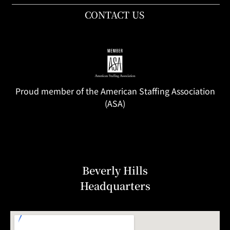
CONTACT US
Proud member of the American Staffing Association
(ASA)
Beverly Hills
Headquarters