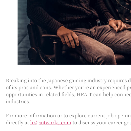
Breaking into the Japanese gaming industry requires d
of its pros and cons. Whether you’re an experienced p
opportunities in related fields, HRAIT can help connec
industries.
For more information or to explore current job openi
directly at
hr@aitworks.com
to discuss your career goa