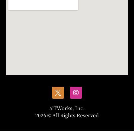
aiTWorks, Inc.
2026 © All Rights Reserved