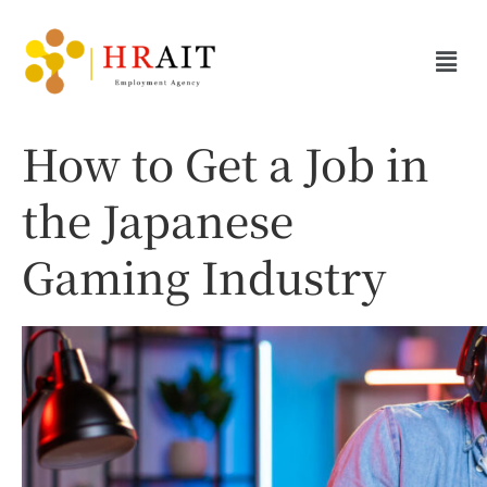
How to Get a Job in
the Japanese
Gaming Industry