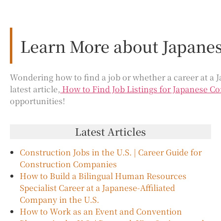
Learn More about Japanes
Wondering how to find a job or whether a career at a J
latest article,
How to Find Job Listings for Japanese Co
opportunities!
Latest Articles
Construction Jobs in the U.S. | Career Guide for
Construction Companies
How to Build a Bilingual Human Resources
Specialist Career at a Japanese-Affiliated
Company in the U.S.
How to Work as an Event and Convention