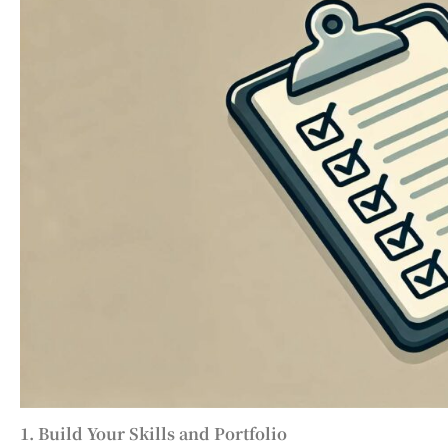
1. Build Your Skills and Portfolio