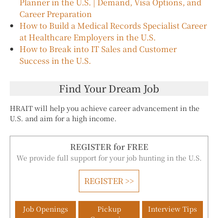
Planner in the U.S. | Demand, Visa Options, and
Career Preparation
How to Build a Medical Records Specialist Career
at Healthcare Employers in the U.S.
How to Break into IT Sales and Customer
Success in the U.S.
Find Your Dream Job
HRAIT will help you achieve career advancement in the
U.S. and aim for a high income.
REGISTER for FREE
We provide full support for your job hunting in the U.S.
REGISTER >>
Job Openings
Pickup
Interview Tips