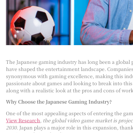
The Japanese gaming industry has long been a global p
have shaped the entertainment landscape. Companies 
synonymous with gaming excellence, making this indus
passionate about games and looking to break into this d
along with a realistic look at the pros and cons of wor
Why Choose the Japanese Gaming Industry?
One of the most appealing aspects of entering the gami
View Research
,
the global video game market is projec
2030.
Japan plays a major role in this expansion, than