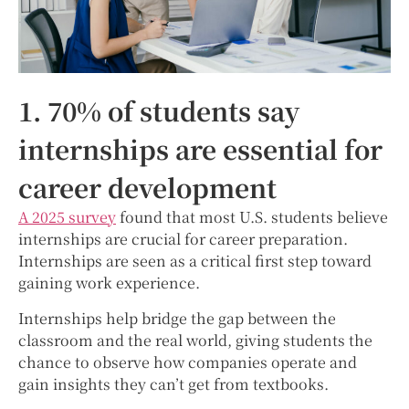
1. 70% of students say
internships are essential for
career development
A 2025 survey
found that most U.S. students believe
internships are crucial for career preparation.
Internships are seen as a critical first step toward
gaining work experience.
Internships help bridge the gap between the
classroom and the real world, giving students the
chance to observe how companies operate and
gain insights they can’t get from textbooks.