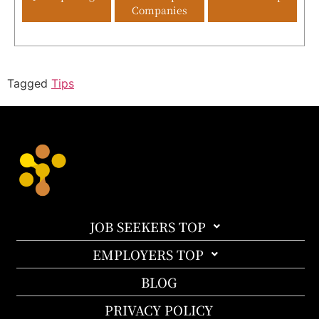
Companies
Tagged
Tips
JOB SEEKERS TOP
EMPLOYERS TOP
BLOG
PRIVACY POLICY