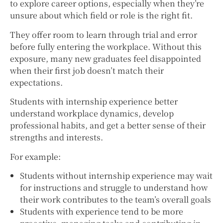
to explore career options, especially when they’re
unsure about which field or role is the right fit.
They offer room to learn through trial and error
before fully entering the workplace. Without this
exposure, many new graduates feel disappointed
when their first job doesn’t match their
expectations.
Students with internship experience better
understand workplace dynamics, develop
professional habits, and get a better sense of their
strengths and interests.
For example:
Students without internship experience may wait
for instructions and struggle to understand how
their work contributes to the team’s overall goals
Students with experience tend to be more