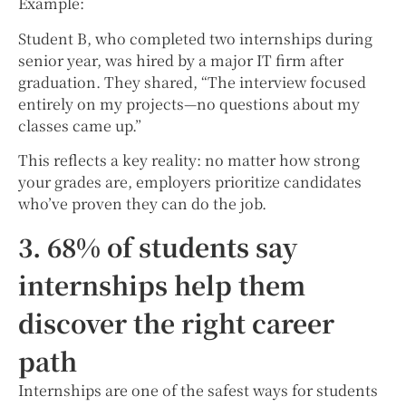
Example:
Student B, who completed two internships during
senior year, was hired by a major IT firm after
graduation. They shared, “The interview focused
entirely on my projects—no questions about my
classes came up.”
This reflects a key reality: no matter how strong
your grades are, employers prioritize candidates
who’ve proven they can do the job.
3. 68% of students say
internships help them
discover the right career
path
Internships are one of the safest ways for students