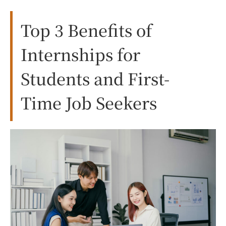
Top 3 Benefits of
Internships for
Students and First-
Time Job Seekers