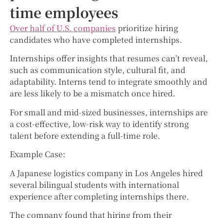
time employees
Over half of U.S. companies
prioritize hiring
candidates who have completed internships.
Internships offer insights that resumes can’t reveal,
such as communication style, cultural fit, and
adaptability. Interns tend to integrate smoothly and
are less likely to be a mismatch once hired.
For small and mid-sized businesses, internships are
a cost-effective, low-risk way to identify strong
talent before extending a full-time role.
Example Case:
A Japanese logistics company in Los Angeles hired
several bilingual students with international
experience after completing internships there.
The company found that hiring from their