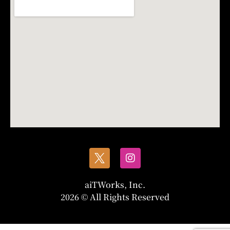
aiTWorks, Inc.
2026 © All Rights Reserved