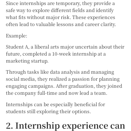
Since internships are temporary, they provide a
safe way to explore different fields and identify
what fits without major risk. These experiences
often lead to valuable lessons and career clarity.
Example:
Student A, a liberal arts major uncertain about their
future, completed a 10-week internship at a
marketing startup.
Through tasks like data analysis and managing
social media, they realized a passion for planning
engaging campaigns. After graduation, they joined
the company full-time and now lead a team.
Internships can be especially beneficial for
students still exploring their options.
2. Internship experience can