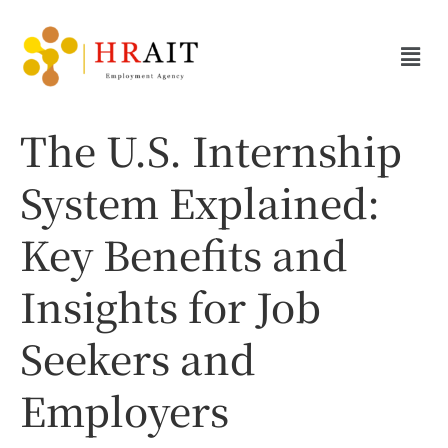
The U.S. Internship
System Explained:
Key Benefits and
Insights for Job
Seekers and
Employers