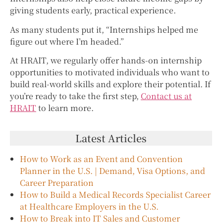
giving students early, practical experience.
As many students put it, “Internships helped me
figure out where I’m headed.”
At HRAIT, we regularly offer hands-on internship
opportunities to motivated individuals who want to
build real-world skills and explore their potential. If
you’re ready to take the first step,
Contact us at
HRAIT
to learn more.
Latest Articles
How to Work as an Event and Convention
Planner in the U.S. | Demand, Visa Options, and
Career Preparation
How to Build a Medical Records Specialist Career
at Healthcare Employers in the U.S.
How to Break into IT Sales and Customer