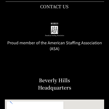
CONTACT US
Proud member of the American Staffing Association
(ASA)
Beverly Hills
Headquarters