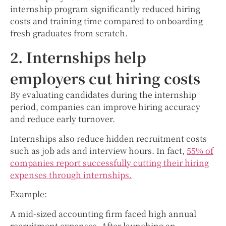
internship program significantly reduced hiring
costs and training time compared to onboarding
fresh graduates from scratch.
2. Internships help
employers cut hiring costs
By evaluating candidates during the internship
period, companies can improve hiring accuracy
and reduce early turnover.
Internships also reduce hidden recruitment costs
such as job ads and interview hours. In fact,
55% of
companies report successfully cutting their hiring
expenses through internships.
Example:
A mid-sized accounting firm faced high annual
recruitment expenses. After launching an