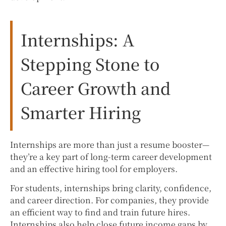
Internships: A
Stepping Stone to
Career Growth and
Smarter Hiring
Internships are more than just a resume booster—
they’re a key part of long-term career development
and an effective hiring tool for employers.
For students, internships bring clarity, confidence,
and career direction. For companies, they provide
an efficient way to find and train future hires.
Internships also help close future income gaps by