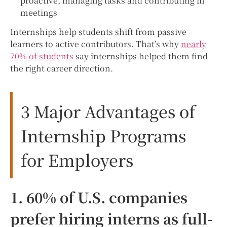
proactive, managing tasks and contributing in
meetings
Internships help students shift from passive
learners to active contributors. That’s why
nearly
70% of students
say internships helped them find
the right career direction.
3 Major Advantages of
Internship Programs
for Employers
1. 60% of U.S. companies
prefer hiring interns as full-