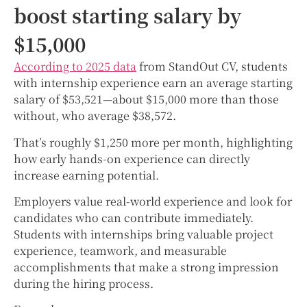
boost starting salary by
$15,000
According to 2025 data
from StandOut CV, students
with internship experience earn an average starting
salary of $53,521—about $15,000 more than those
without, who average $38,572.
That’s roughly $1,250 more per month, highlighting
how early hands-on experience can directly
increase earning potential.
Employers value real-world experience and look for
candidates who can contribute immediately.
Students with internships bring valuable project
experience, teamwork, and measurable
accomplishments that make a strong impression
during the hiring process.