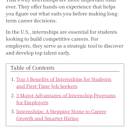
ever. They offer hands-on experience that helps
you figure out what suits you before making long-
term career decisions.
In the U.S., internships are essential for students
looking to build competitive careers. For
employers, they serve as a strategic tool to discover
and develop top talent early.
Table of Contents
Top 3 Benefits of Internships for Students
and First-Time Job Seekers
3 Major Advantages of Internship Programs
for Employers
Internships: A Stepping Stone to Career
Growth and Smarter Hiring