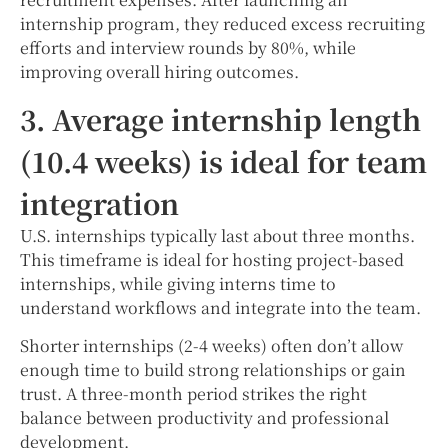
internship program, they reduced excess recruiting
efforts and interview rounds by 80%, while
improving overall hiring outcomes.
3. Average internship length
(10.4 weeks) is ideal for team
integration
U.S. internships typically last about three months.
This timeframe is ideal for hosting project-based
internships, while giving interns time to
understand workflows and integrate into the team.
Shorter internships (2-4 weeks) often don’t allow
enough time to build strong relationships or gain
trust. A three-month period strikes the right
balance between productivity and professional
development.