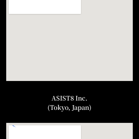
ASIST8 Inc.
(Tokyo, Japan)