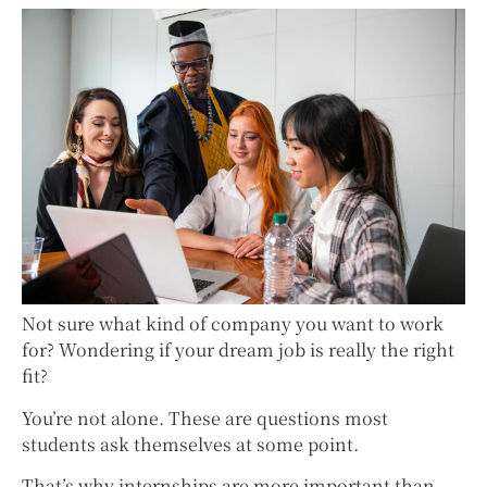
Not sure what kind of company you want to work
for? Wondering if your dream job is really the right
fit?
You’re not alone. These are questions most
students ask themselves at some point.
That’s why internships are more important than