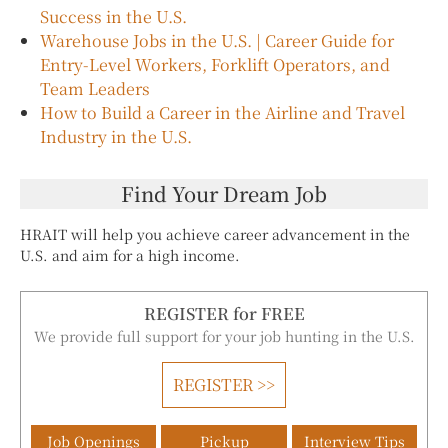
Success in the U.S.
Warehouse Jobs in the U.S. | Career Guide for
Entry-Level Workers, Forklift Operators, and
Team Leaders
How to Build a Career in the Airline and Travel
Industry in the U.S.
Find Your Dream Job
HRAIT will help you achieve career advancement in the
U.S. and aim for a high income.
REGISTER for FREE
We provide full support for your job hunting in the U.S.
REGISTER >>
Job Openings
Pickup
Interview Tips