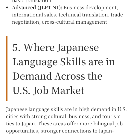
basic translation
Advanced (JLPT N1):
Business development,
international sales, technical translation, trade
negotiation, cross-cultural management
5. Where Japanese
Language Skills are in
Demand Across the
U.S. Job Market
Japanese language skills are in high demand in U.S.
cities with strong cultural, business, and tourism
ties to Japan. These areas offer more bilingual job
opportunities, stronger connections to Japan-