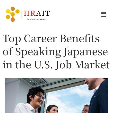
Top Career Benefits
of Speaking Japanese
in the U.S. Job Market