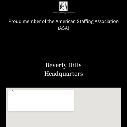
Proud member of the American Staffing Association
(ASA)
Beverly Hills
Headquarters