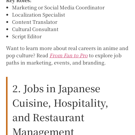
Key Roles:
Marketing or Social Media Coordinator
Localization Specialist
Content Translator
Cultural Consultant
Script Editor
Want to learn more about real careers in anime and
pop culture? Read
From Fan to Pro
to explore job
paths in marketing, events, and branding.
2. Jobs in Japanese
Cuisine, Hospitality,
and Restaurant
Management