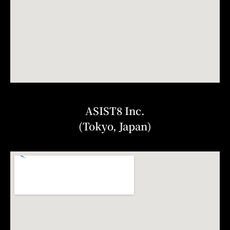
ASIST8 Inc.
(Tokyo, Japan)