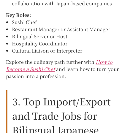
collaboration with Japan-based companies
Key Roles:
Sushi Chef
Restaurant Manager or Assistant Manager
Bilingual Server or Host
Hospitality Coordinator
Cultural Liaison or Interpreter
Explore the culinary path further with
How to
Become a Sushi Chef
and learn how to turn your
passion into a profession.
3. Top Import/Export
and Trade Jobs for
Bilingual Japanese