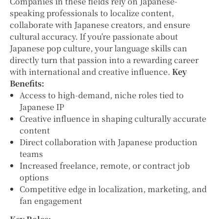
Companies in these fields rely on Japanese-
speaking professionals to localize content,
collaborate with Japanese creators, and ensure
cultural accuracy. If you’re passionate about
Japanese pop culture, your language skills can
directly turn that passion into a rewarding career
with international and creative influence.
Key
Benefits:
Access to high-demand, niche roles tied to
Japanese IP
Creative influence in shaping culturally accurate
content
Direct collaboration with Japanese production
teams
Increased freelance, remote, or contract job
options
Competitive edge in localization, marketing, and
fan engagement