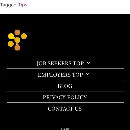
Tagged
Tips
JOB SEEKERS TOP
EMPLOYERS TOP
BLOG
PRIVACY POLICY
CONTACT US