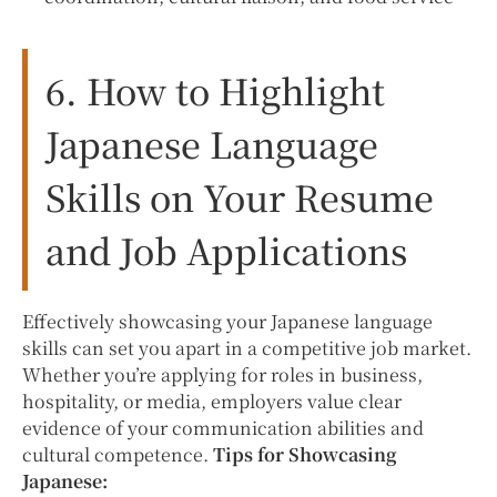
6. How to Highlight
Japanese Language
Skills on Your Resume
and Job Applications
Effectively showcasing your Japanese language
skills can set you apart in a competitive job market.
Whether you’re applying for roles in business,
hospitality, or media, employers value clear
evidence of your communication abilities and
cultural competence.
Tips for Showcasing
Japanese: