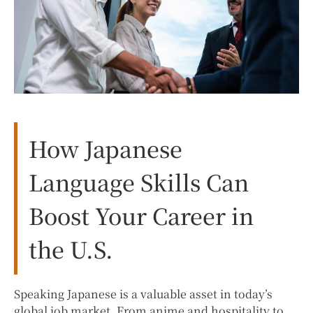
How Japanese
Language Skills Can
Boost Your Career in
the U.S.
Speaking Japanese is a valuable asset in today’s
global job market. From anime and hospitality to