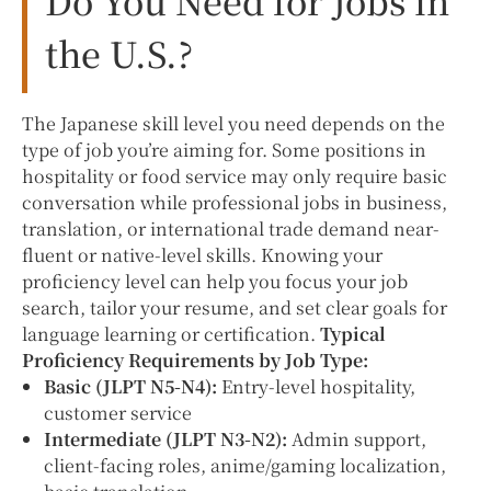
the U.S.?
The Japanese skill level you need depends on the
type of job you’re aiming for. Some positions in
hospitality or food service may only require basic
conversation while professional jobs in business,
translation, or international trade demand near-
fluent or native-level skills. Knowing your
proficiency level can help you focus your job
search, tailor your resume, and set clear goals for
language learning or certification.
Typical
Proficiency Requirements by Job Type:
Basic (JLPT N5-N4):
Entry-level hospitality,
customer service
Intermediate (JLPT N3-N2):
Admin support,
client-facing roles, anime/gaming localization,