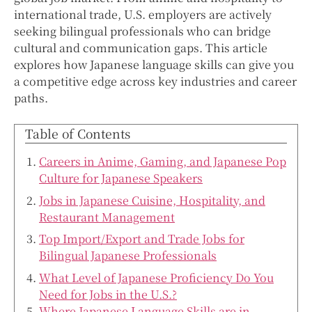
international trade, U.S. employers are actively
seeking bilingual professionals who can bridge
cultural and communication gaps. This article
explores how Japanese language skills can give you
a competitive edge across key industries and career
paths.
Table of Contents
Careers in Anime, Gaming, and Japanese Pop
Culture for Japanese Speakers
Jobs in Japanese Cuisine, Hospitality, and
Restaurant Management
Top Import/Export and Trade Jobs for
Bilingual Japanese Professionals
What Level of Japanese Proficiency Do You
Need for Jobs in the U.S.?
Where Japanese Language Skills are in