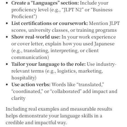
Create a “Languages” section:
Include your
proficiency level (e.g., “JLPT N2” or “Business
Proficient”)
List certifications or coursework:
Mention JLPT
scores, university classes, or training programs
Show real-world use:
In your work experience
or cover letter, explain how you used Japanese
(e.g., translating, interpreting, or client
communication)
Tailor your language to the role:
Use industry-
relevant terms (e.g., logistics, marketing,
hospitality)
Use action verbs:
Words like “translated,”
“coordinated,” or “collaborated” add impact and
clarity
Including real examples and measurable results
helps demonstrate your language skills in a
credible and impactful way.