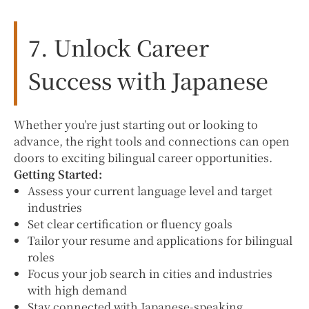
7. Unlock Career
Success with Japanese
Whether you’re just starting out or looking to
advance, the right tools and connections can open
doors to exciting bilingual career opportunities.
Getting Started:
Assess your current language level and target
industries
Set clear certification or fluency goals
Tailor your resume and applications for bilingual
roles
Focus your job search in cities and industries
with high demand
Stay connected with Japanese-speaking