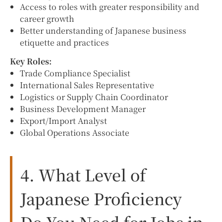
Access to roles with greater responsibility and
career growth
Better understanding of Japanese business
etiquette and practices
Key Roles:
Trade Compliance Specialist
International Sales Representative
Logistics or Supply Chain Coordinator
Business Development Manager
Export/Import Analyst
Global Operations Associate
4. What Level of
Japanese Proficiency
Do You Need for Jobs in