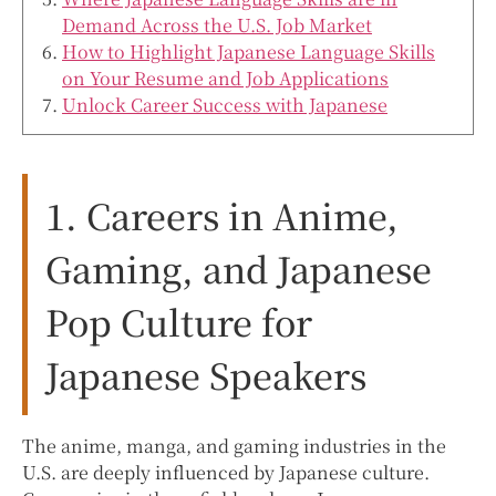
Demand Across the U.S. Job Market
How to Highlight Japanese Language Skills
on Your Resume and Job Applications
Unlock Career Success with Japanese
1. Careers in Anime,
Gaming, and Japanese
Pop Culture for
Japanese Speakers
The anime, manga, and gaming industries in the
U.S. are deeply influenced by Japanese culture.