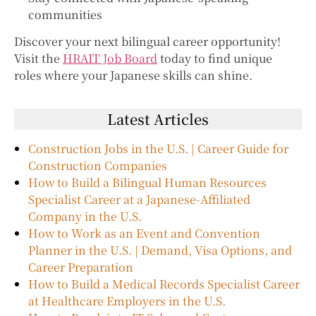
communities
Discover your next bilingual career opportunity!
Visit the
HRAIT Job Board
today to find unique
roles where your Japanese skills can shine.
Latest Articles
Construction Jobs in the U.S. | Career Guide for
Construction Companies
How to Build a Bilingual Human Resources
Specialist Career at a Japanese-Affiliated
Company in the U.S.
How to Work as an Event and Convention
Planner in the U.S. | Demand, Visa Options, and
Career Preparation
How to Build a Medical Records Specialist Career
at Healthcare Employers in the U.S.