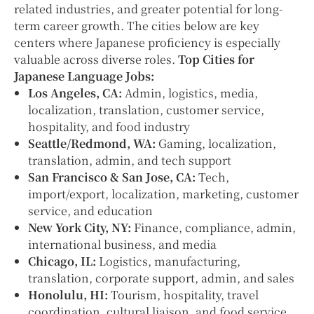
related industries, and greater potential for long-
term career growth. The cities below are key
centers where Japanese proficiency is especially
valuable across diverse roles.
Top Cities for
Japanese Language Jobs:
Los Angeles, CA:
Admin, logistics, media,
localization, translation, customer service,
hospitality, and food industry
Seattle/Redmond, WA:
Gaming, localization,
translation, admin, and tech support
San Francisco & San Jose, CA:
Tech,
import/export, localization, marketing, customer
service, and education
New York City, NY:
Finance, compliance, admin,
international business, and media
Chicago, IL:
Logistics, manufacturing,
translation, corporate support, admin, and sales
Honolulu, HI:
Tourism, hospitality, travel
coordination, cultural liaison, and food service