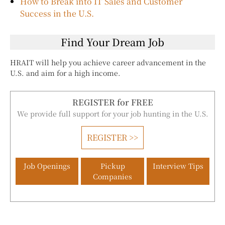
How to Break into IT Sales and Customer
Success in the U.S.
Find Your Dream Job
HRAIT will help you achieve career advancement in the
U.S. and aim for a high income.
REGISTER for FREE
We provide full support for your job hunting in the U.S.
REGISTER >>
Job Openings
Pickup
Interview Tips
Companies