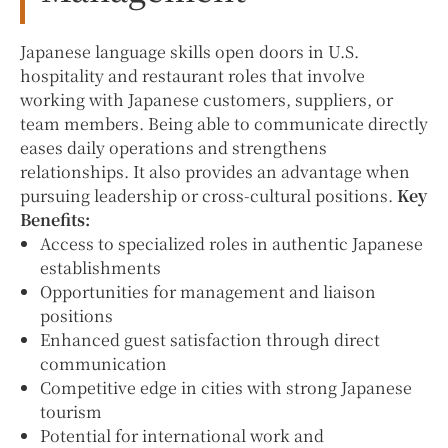
Japanese language skills open doors in U.S.
hospitality and restaurant roles that involve
working with Japanese customers, suppliers, or
team members. Being able to communicate directly
eases daily operations and strengthens
relationships. It also provides an advantage when
pursuing leadership or cross-cultural positions.
Key
Benefits:
Access to specialized roles in authentic Japanese
establishments
Opportunities for management and liaison
positions
Enhanced guest satisfaction through direct
communication
Competitive edge in cities with strong Japanese
tourism
Potential for international work and