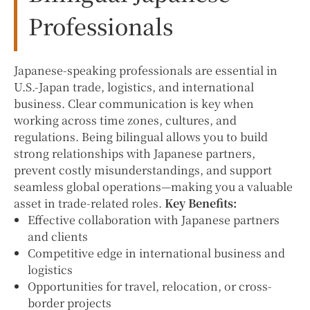
Professionals
Japanese-speaking professionals are essential in
U.S.-Japan trade, logistics, and international
business. Clear communication is key when
working across time zones, cultures, and
regulations. Being bilingual allows you to build
strong relationships with Japanese partners,
prevent costly misunderstandings, and support
seamless global operations—making you a valuable
asset in trade-related roles.
Key Benefits:
Effective collaboration with Japanese partners
and clients
Competitive edge in international business and
logistics
Opportunities for travel, relocation, or cross-
border projects