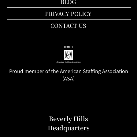
BLOG
PRIVACY POLICY
CONTACT US
Proud member of the American Staffing Association
(ASA)
Beverly Hills
Headquarters