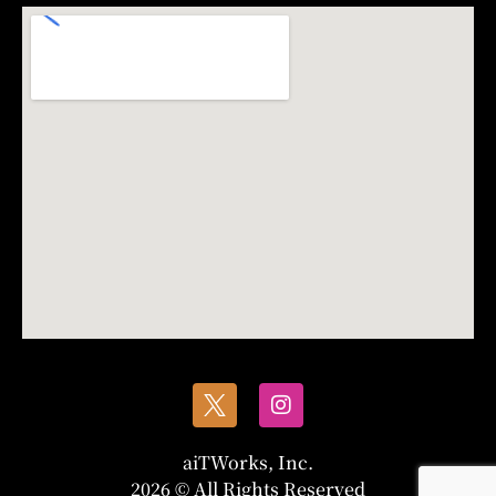
aiTWorks, Inc.
2026 © All Rights Reserved