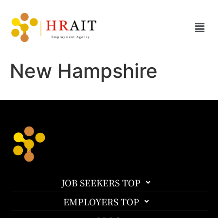
New Hampshire
JOB SEEKERS TOP
EMPLOYERS TOP