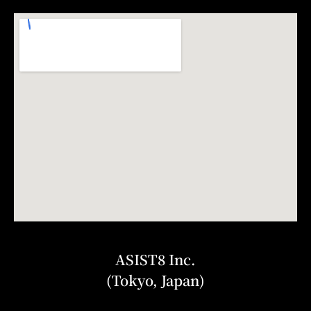
ASIST8 Inc.
(Tokyo, Japan)