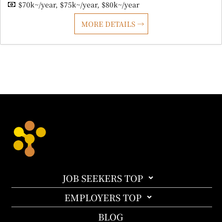
$70k~/year
$75k~/year
$80k~/year
MORE DETAILS
JOB SEEKERS TOP
EMPLOYERS TOP
BLOG