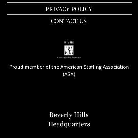
PRIVACY POLICY
CONTACT US
Proud member of the American Staffing Association
(ASA)
Beverly Hills
Headquarters