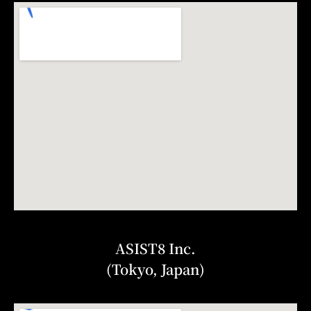
ASIST8 Inc.
(Tokyo, Japan)