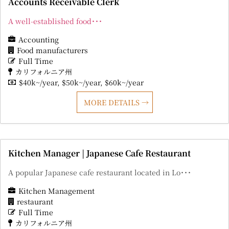
Accounts Receivable Clerk
A well-established food･･･
Accounting
Food manufacturers
Full Time
カリフォルニア州
$40k~/year
$50k~/year
$60k~/year
MORE DETAILS
Kitchen Manager | Japanese Cafe Restaurant
A popular Japanese cafe restaurant located in Lo･･･
Kitchen Management
restaurant
Full Time
カリフォルニア州