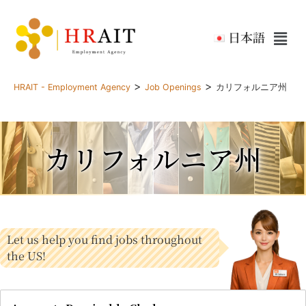
日本語
>
>
HRAIT - Employment Agency
Job Openings
カリフォルニア州
カリフォルニア州
Let us help you find jobs throughout
the US!