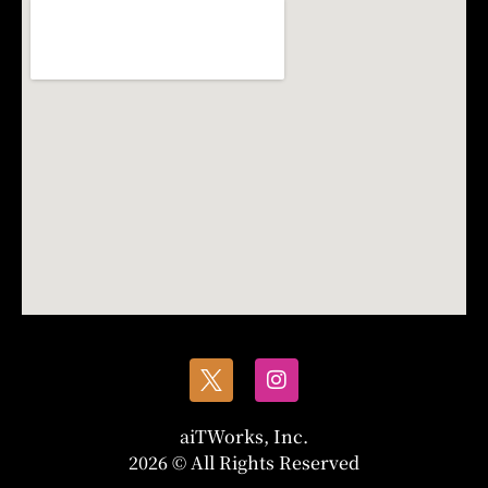
aiTWorks, Inc.
2026 © All Rights Reserved