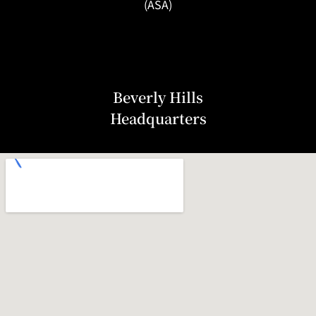
(ASA)
Beverly Hills
Headquarters