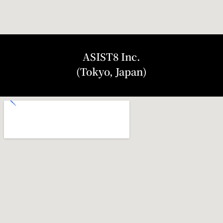
ASIST8 Inc.
(Tokyo, Japan)