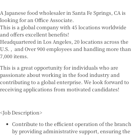
A Japanese food wholesaler in Santa Fe Springs, CA is
looking for an Office Associate.
This is a global company with 45 locations worldwide
and offers excellent benefits!
Headquartered in Los Angeles, 20 locations across the
U.S. , and Over 900 employees and handling more than
7,000 items.
This is a great opportunity for individuals who are
passionate about working in the food industry and
contributing to a global enterprise. We look forward to
receiving applications from motivated candidates!
<Job Description>
Contribute to the efficient operation of the branch
by providing administrative support, ensuring the