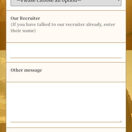
Our Recruiter
(If you have talked to our recruiter already, enter
their name)
Other message