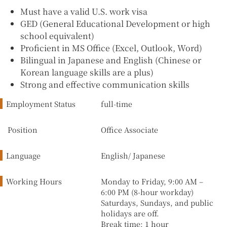
Must have a valid U.S. work visa
GED (General Educational Development or high
school equivalent)
Proficient in MS Office (Excel, Outlook, Word)
Bilingual in Japanese and English (Chinese or
Korean language skills are a plus)
Strong and effective communication skills
Employment Status
full-time
Position
Office Associate
Language
English/ Japanese
Working Hours
Monday to Friday, 9:00 AM –
6:00 PM (8-hour workday)
Saturdays, Sundays, and public
holidays are off.
Break time: 1 hour