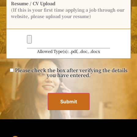
Resume / CV Upload
(If this is your first time applying a job through our
website, please upload your resume)
Allowed Type(s): .pdf, .doc, .docx
Please check the box after verifying the details
you have entered.