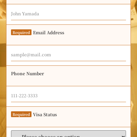
Email Address
Required
Phone Number
Visa Status
Required