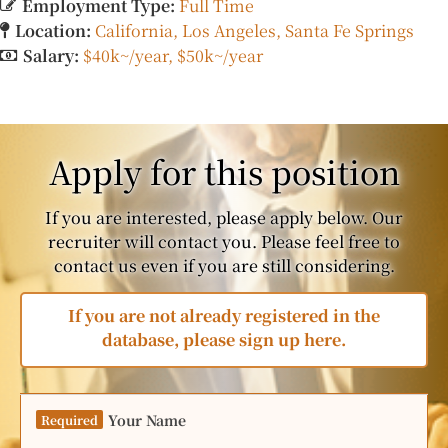
Employment Type:
Full Time
Location:
California
Los Angeles
Santa Fe Springs
Salary:
$40k~/year
$50k~/year
Apply for this position
If you are interested, please apply below. Our
recruiter will contact you. Please feel free to
contact us even if you are still considering.
If you are not already registered in the
database, please sign up here.
Your Name
Required