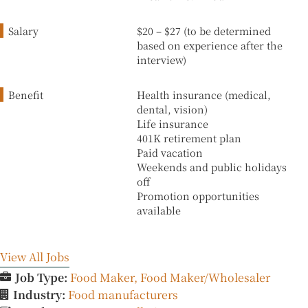
Salary
$20 – $27 (to be determined
based on experience after the
interview)
Benefit
Health insurance (medical,
dental, vision)
Life insurance
401K retirement plan
Paid vacation
Weekends and public holidays
off
Promotion opportunities
available
View All Jobs
Job Type:
Food Maker
Food Maker/Wholesaler
Industry:
Food manufacturers