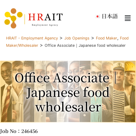
日本語
>
>
,
HRAIT - Employment Agency
Job Openings
Food Maker
Food
>
Maker/Wholesaler
Office Associate｜Japanese food wholesaler
Office Associate｜
Japanese food
wholesaler
Job No
：246456