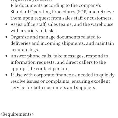
File documents according to the company’s
Standard Operating Procedures (SOP) and retrieve
them upon request from sales staff or customers.
Assist office staff, sales teams, and the warehouse
with a variety of tasks.
Organize and manage documents related to
deliveries and incoming shipments, and maintain
accurate logs.
Answer phone calls, take messages, respond to
information requests, and direct callers to the
appropriate contact person.
Liaise with corporate finance as needed to quickly
resolve issues or complaints, ensuring excellent
service for both customers and suppliers.
<Requirements>