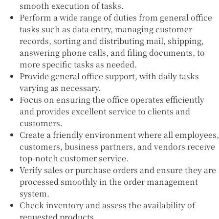
smooth execution of tasks.
Perform a wide range of duties from general office
tasks such as data entry, managing customer
records, sorting and distributing mail, shipping,
answering phone calls, and filing documents, to
more specific tasks as needed.
Provide general office support, with daily tasks
varying as necessary.
Focus on ensuring the office operates efficiently
and provides excellent service to clients and
customers.
Create a friendly environment where all employees,
customers, business partners, and vendors receive
top-notch customer service.
Verify sales or purchase orders and ensure they are
processed smoothly in the order management
system.
Check inventory and assess the availability of
requested products.