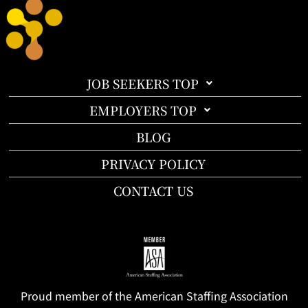
JOB SEEKERS TOP
EMPLOYERS TOP
BLOG
PRIVACY POLICY
CONTACT US
Proud member of the American Staffing Association