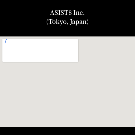
ASIST8 Inc.
(Tokyo, Japan)