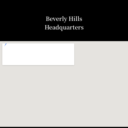
Beverly Hills
Headquarters