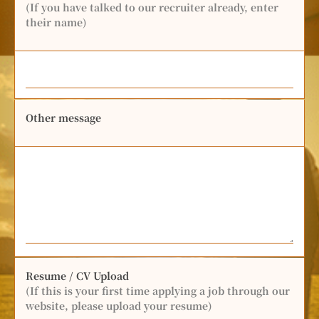
(If you have talked to our recruiter already, enter
their name)
Other message
Resume / CV Upload
(If this is your first time applying a job through our
website, please upload your resume)