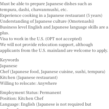
Must be able to prepare Japanese dishes such as
tempura, dashi, chawanmushi, etc.
Experience cooking in a Japanese restaurant (5 years)
Understanding of Japanese culture (Omotenashi)
Business level English and Japanese language skills are a
plus.
Visa to work in the U.S. (OPT not accepted)
We will not provide relocation support, although
applicants from the U.S. mainland are welcome to apply.
Keywords
Japanese
Chef (Japanese food, Japanese cuisine, sushi, tempura)
Kitchen (Japanese restaurant)
Willing to relocate: Anywhere
Employment Status: Permanent
Position: Kitchen Chef
Language: English (Japanese is not required but