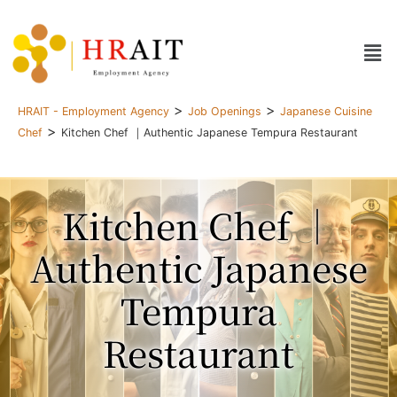
>
>
HRAIT - Employment Agency
Job Openings
Japanese Cuisine
>
Chef
Kitchen Chef ｜Authentic Japanese Tempura Restaurant
Kitchen Chef ｜
Authentic Japanese
Tempura
Restaurant