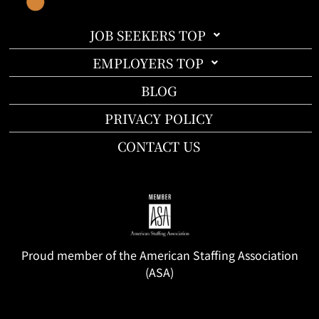
JOB SEEKERS TOP
EMPLOYERS TOP
BLOG
PRIVACY POLICY
CONTACT US
Proud member of the American Staffing Association
(ASA)