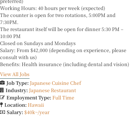
preferred)
Working Hours: 40 hours per week (expected)
The counter is open for two rotations, 5:00PM and
7:30PM.
The restaurant itself will be open for dinner 5:30 PM –
10:00 PM
Closed on Sundays and Mondays
Salary: From $42,000 (depending on experience, please
consult with us)
Benefits: Health insurance (including dental and vision)
View All Jobs
Job Type:
Japanese Cuisine Chef
Industry:
Japanese Restaurant
Employment Type:
Full Time
Location:
Hawaii
Salary:
$40k~/year