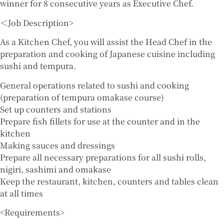
winner for 8 consecutive years as Executive Chef.
＜Job Description>
As a Kitchen Chef, you will assist the Head Chef in the
preparation and cooking of Japanese cuisine including
sushi and tempura.
General operations related to sushi and cooking
(preparation of tempura omakase course)
Set up counters and stations
Prepare fish fillets for use at the counter and in the
kitchen
Making sauces and dressings
Prepare all necessary preparations for all sushi rolls,
nigiri, sashimi and omakase
Keep the restaurant, kitchen, counters and tables clean
at all times
<Requirements>