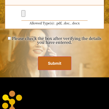
Allowed Type(s): .pdf, .doc, .docx
Please check the box after verifying the details
you have entered.