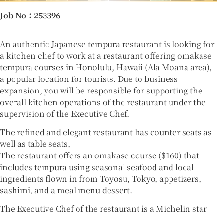
Job No
：253396
An authentic Japanese tempura restaurant is looking for
a kitchen chef to work at a restaurant offering omakase
tempura courses in Honolulu, Hawaii (Ala Moana area),
a popular location for tourists. Due to business
expansion, you will be responsible for supporting the
overall kitchen operations of the restaurant under the
supervision of the Executive Chef.
The refined and elegant restaurant has counter seats as
well as table seats,
The restaurant offers an omakase course ($160) that
includes tempura using seasonal seafood and local
ingredients flown in from Toyosu, Tokyo, appetizers,
sashimi, and a meal menu dessert.
The Executive Chef of the restaurant is a Michelin star