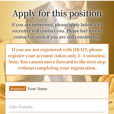
Apply for this position
If you are interested, please apply below. Our
recruiter will contact you. Please feel free to
contact us even if you are still considering.
If you are not registered with HRAIT, please
register your account (takes only 2–3 minutes).
Note: You cannot move forward to the next step
without completing your registration.
Your Name
Required