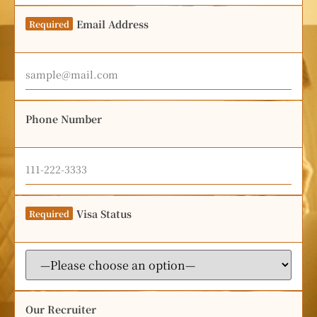
Email Address
Required
Phone Number
Visa Status
Required
Our Recruiter