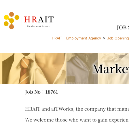
JOB
>
HRAIT - Employment Agency
Job Openin
Marke
Job No
：18761
HRAIT and aiTWorks, the company that manages
We welcome those who want to gain experienc