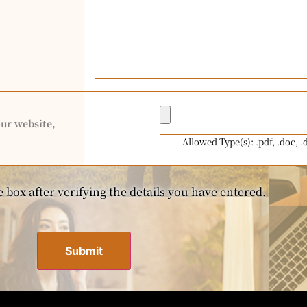
our website,
Allowed Type(s): .pdf, .doc, .
 box after verifying the details you have entered.