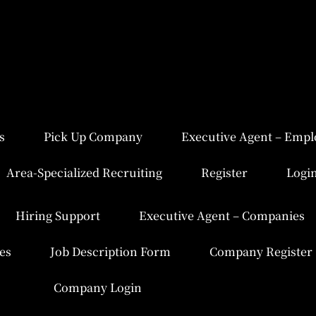
s
Pick Up Company
Executive Agent – Empl
Area-Specialized Recruiting
Register
Logi
Hiring Support
Executive Agent – Companies
es
Job Description Form
Company Register
Company Login