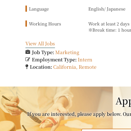
Language
English/ Japanese
Working Hours
Work at least 2 day
※Break time: 1 hou
View All Jobs
Job Type:
Marketing
Employment Type:
Intern
Location:
California
Remote
App
If you are interested, please apply below. Our 