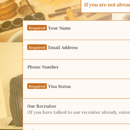
If you are not alrea
Your Name
Required
Email Address
Required
Phone Number
Visa Status
Required
Our Recruiter
(If you have talked to our recruiter already, ente