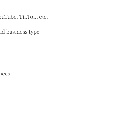
ouTube, TikTok, etc.
nd business type
nces.