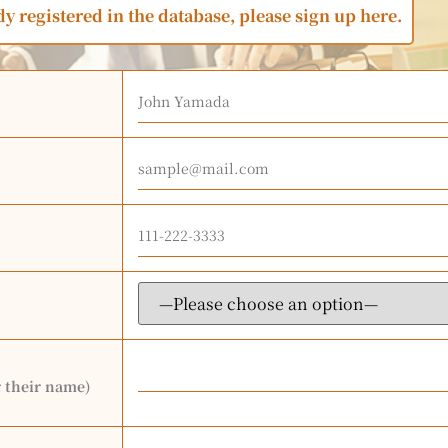
dy registered in the database, please sign up here.
r their name)