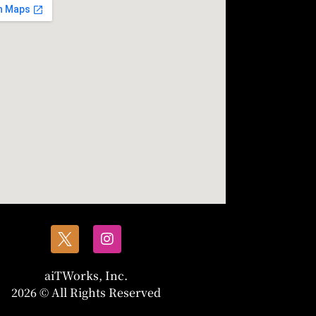
aiTWorks, Inc.
2026 © All Rights Reserved