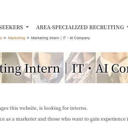
 SEEKERS
AREA-SPECIALIZED RECRUITING
>
>
gs
Marketing
Marketing Intern｜IT・AI Company
ting Intern｜IT・AI C
 this website, is looking for interns.
e as a marketer and those who want to gain experience 