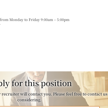
s from Monday to Friday 9:00am – 5:00pm
r
ly for this position
recruiter will contact you. Please feel free to contact us 
considering.