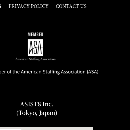
G
PRIVACY POLICY
CONTACT US
 of the American Staffing Association (ASA)
ASIST8 Inc.
(Tokyo, Japan)