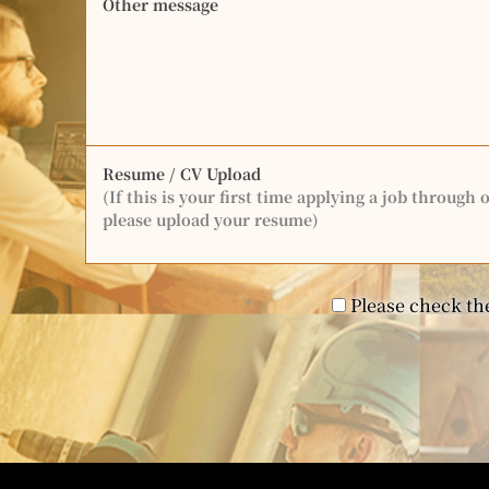
Other message
Resume / CV Upload
(If this is your first time applying a job through 
please upload your resume)
Please check the