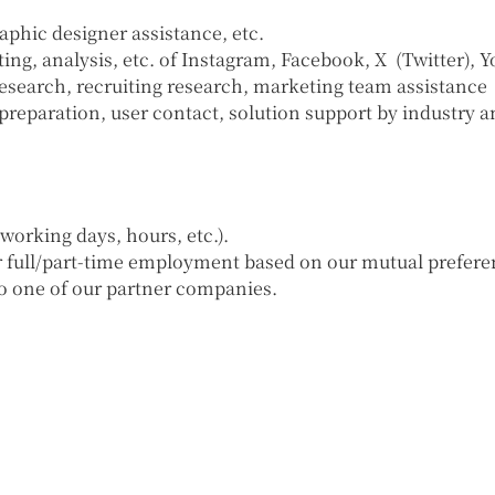
phic designer assistance, etc.
g, analysis, etc. of Instagram, Facebook, X (Twitter), Y
search, recruiting research, marketing team assistance
reparation, user contact, solution support by industry a
orking days, hours, etc.).
er full/part-time employment based on our mutual prefere
to one of our partner companies.