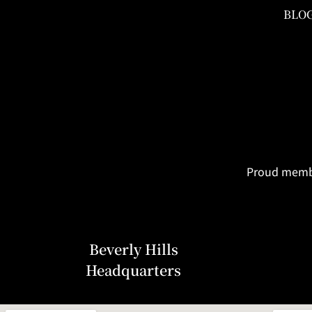
BLO
Proud member
Beverly Hills
Headquarters