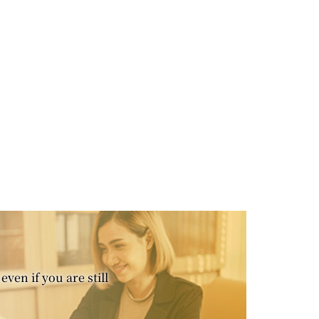
even if you are still