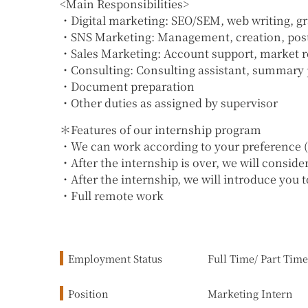
<Main Responsibilities>
・Digital marketing: SEO/SEM, web writing, gra
・SNS Marketing: Management, creation, postin
・Sales Marketing: Account support, market re
・Consulting: Consulting assistant, summary p
・Document preparation
・Other duties as assigned by supervisor
＊Features of our internship program
・We can work according to your preference (w
・After the internship is over, we will consid
・After the internship, we will introduce you 
・Full remote work
Employment Status
Full Time/ Part Time
Position
Marketing Intern