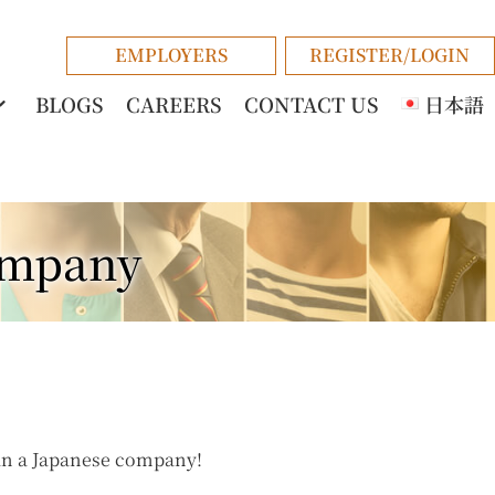
EMPLOYERS
REGISTER/LOGIN
BLOGS
CAREERS
CONTACT US
日本語
ompany
in a Japanese company!