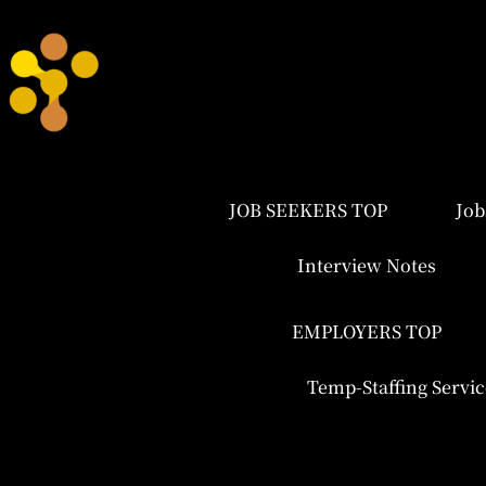
JOB SEEKERS TOP
Job
Interview Notes
EMPLOYERS TOP
Temp-Staffing Servic