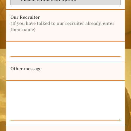
Our Recruiter
(If you have talked to our recruiter already, enter
their name)
Other message