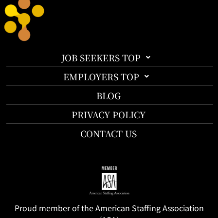
JOB SEEKERS TOP
EMPLOYERS TOP
BLOG
PRIVACY POLICY
CONTACT US
Proud member of the American Staffing Association