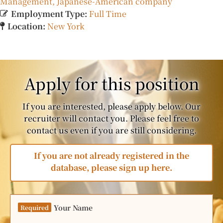
Management
Japanese-American company
Employment Type:
Full Time
Location:
New York
Apply for this position
If you are interested, please apply below. Our
recruiter will contact you. Please feel free to
contact us even if you are still considering.
If you are not already registered in the
database, please sign up here.
Your Name
Required