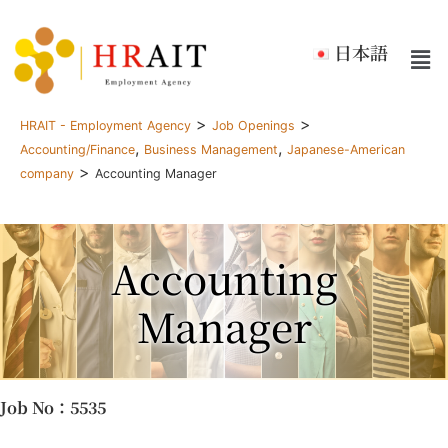
日本語
>
>
HRAIT - Employment Agency
Job Openings
,
,
Accounting/Finance
Business Management
Japanese-American
>
company
Accounting Manager
Accounting
Manager
Job No
：5535