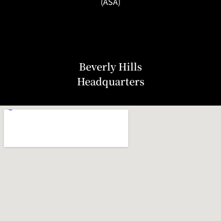
(ASA)
Beverly Hills
Headquarters