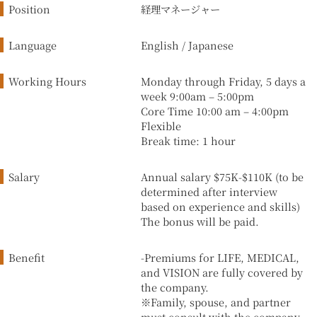
Position
経理マネージャー
Language
English / Japanese
Working Hours
Monday through Friday, 5 days a
week 9:00am – 5:00pm
Core Time 10:00 am – 4:00pm
Flexible
Break time: 1 hour
Salary
Annual salary $75K-$110K (to be
determined after interview
based on experience and skills)
The bonus will be paid.
Benefit
-Premiums for LIFE, MEDICAL,
and VISION are fully covered by
the company.
※Family, spouse, and partner
must consult with the company