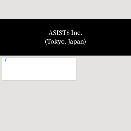
ASIST8 Inc.
(Tokyo, Japan)