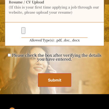
Resume / CV Upload
(If this is your first time applying a job through our
website, please upload your resume)
Allowed Type(s): .pdf, .doc, .docx
Please check the box after verifying the details
you have entered.