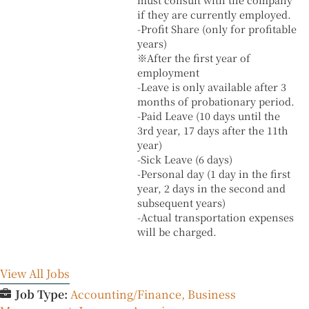
if they are currently employed.
-Profit Share (only for profitable
years)
※After the first year of
employment
-Leave is only available after 3
months of probationary period.
-Paid Leave (10 days until the
3rd year, 17 days after the 11th
year)
-Sick Leave (6 days)
-Personal day (1 day in the first
year, 2 days in the second and
subsequent years)
-Actual transportation expenses
will be charged.
View All Jobs
Job Type:
Accounting/Finance
Business