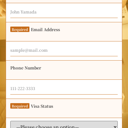
Email Address
Required
Phone Number
Visa Status
Required