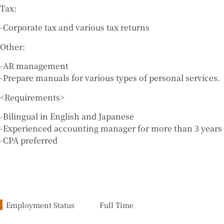
Tax:
-Corporate tax and various tax returns
Other:
-AR management
-Prepare manuals for various types of personal services.
<Requirements>
-Bilingual in English and Japanese
-Experienced accounting manager for more than 3 years
-CPA preferred
Employment Status
Full Time