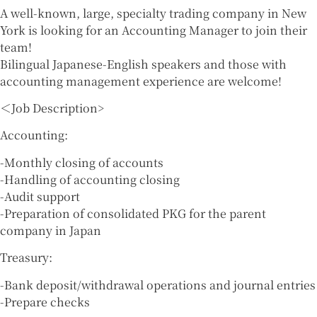
A well-known, large, specialty trading company in New
York is looking for an Accounting Manager to join their
team!
Bilingual Japanese-English speakers and those with
accounting management experience are welcome!
＜Job Description>
Accounting:
-Monthly closing of accounts
-Handling of accounting closing
-Audit support
-Preparation of consolidated PKG for the parent
company in Japan
Treasury:
-Bank deposit/withdrawal operations and journal entries
-Prepare checks