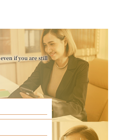
even if you are still