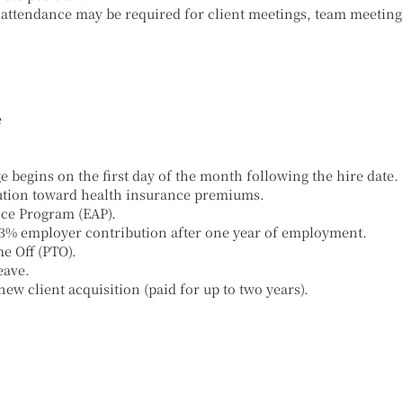
 attendance may be required for client meetings, team meeting
e
begins on the first day of the month following the hire date.
tion toward health insurance premiums.
ce Program (EAP).
 3% employer contribution after one year of employment.
e Off (PTO).
eave.
ew client acquisition (paid for up to two years).