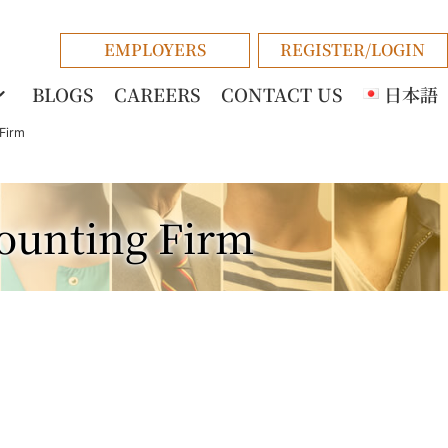
EMPLOYERS
REGISTER/LOGIN
BLOGS
CAREERS
CONTACT US
日本語
Firm
counting Firm