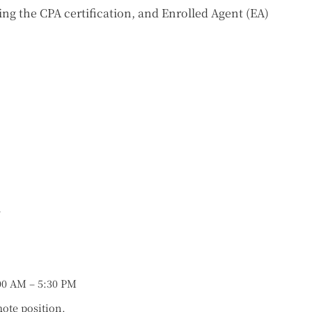
ng the CPA certification, and Enrolled Agent (EA)
r
00 AM – 5:30 PM
mote position.