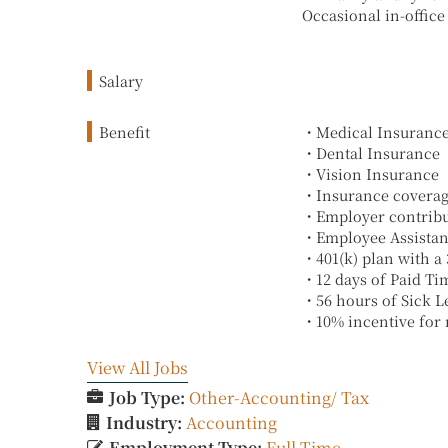
Occasional in-office
Salary
Benefit
・Medical Insuranc
・Dental Insurance
・Vision Insurance
・Insurance coverage 
・Employer contribu
・Employee Assistan
・401(k) plan with a
・12 days of Paid Tim
・56 hours of Sick L
・10% incentive for n
View All Jobs
Job Type:
Other-Accounting/ Tax
Industry:
Accounting
Employment Type:
Full Time