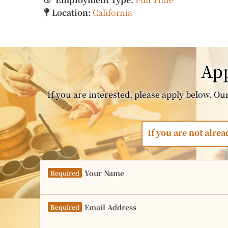
Location:
California
App
If you are interested, please apply below. Our 
If you are not alrea
Your Name
Required
Email Address
Required