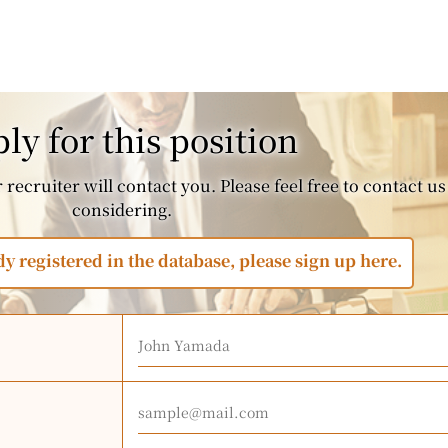
ly for this position
recruiter will contact you. Please feel free to contact us 
considering.
dy registered in the database, please sign up here.