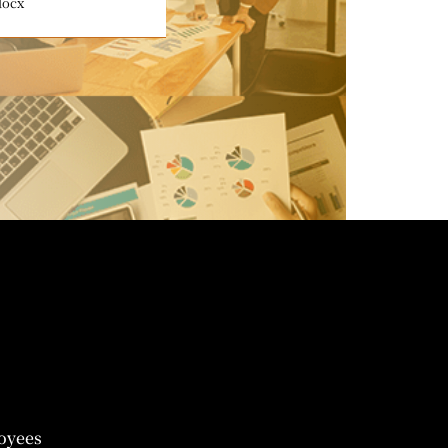
docx
oyees