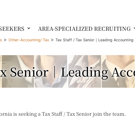
 SEEKERS
AREA-SPECIALIZED RECRUITING
>
>
gs
Other-Accounting/ Tax
Tax Staff / Tax Senior｜Leading Accounting 
Tax Senior｜Leading Ac
rnia is seeking a Tax Staff / Tax Senior join the team.