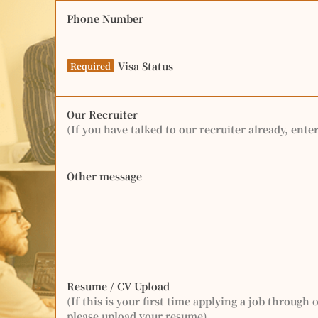
Phone Number
Visa Status
Required
Our Recruiter
(If you have talked to our recruiter already, ente
Other message
Resume / CV Upload
(If this is your first time applying a job through 
please upload your resume)