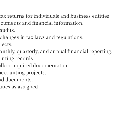
ax returns for individuals and business entities.
documents and financial information.
audits.
changes in tax laws and regulations.
jects.
thly, quarterly, and annual financial reporting.
unting records.
llect required documentation.
accounting projects.
and documents.
ties as assigned.