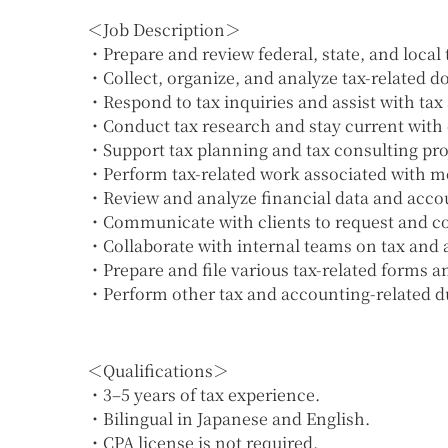
＜Job Description＞
・Prepare and review federal, state, and local t
・Collect, organize, and analyze tax-related 
・Respond to tax inquiries and assist with tax 
・Conduct tax research and stay current with 
・Support tax planning and tax consulting pro
・Perform tax-related work associated with mon
・Review and analyze financial data and acco
・Communicate with clients to request and co
・Collaborate with internal teams on tax and 
・Prepare and file various tax-related forms 
・Perform other tax and accounting-related du
＜Qualifications＞
・3–5 years of tax experience.
・Bilingual in Japanese and English.
・CPA license is not required.