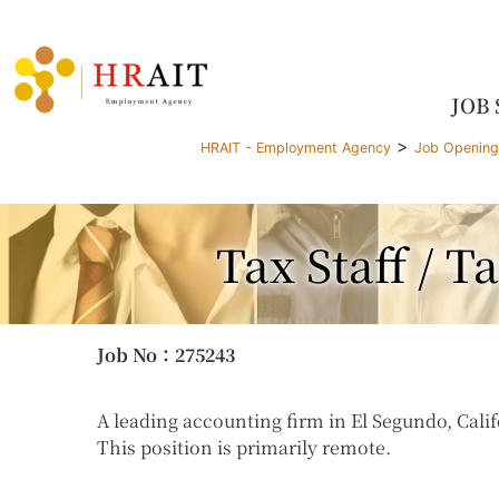
JOB
>
HRAIT - Employment Agency
Job Openin
Tax Staff / 
Job No
：275243
A leading accounting firm in El Segundo, Califo
This position is primarily remote.