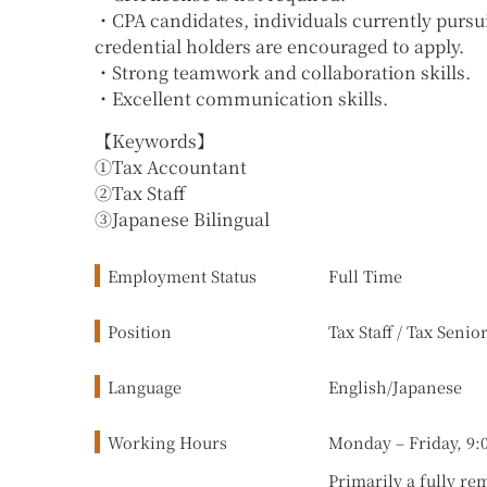
・CPA candidates, individuals currently pursui
credential holders are encouraged to apply.
・Strong teamwork and collaboration skills.
・Excellent communication skills.
【Keywords】
①Tax Accountant
②Tax Staff
③Japanese Bilingual
Employment Status
Full Time
Position
Tax Staff / Tax Senio
Language
English/Japanese
Working Hours
Monday – Friday, 9:
Primarily a fully re