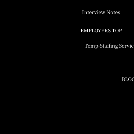
Interview Notes
EMPLOYERS TOP
Temp-Staffing Servic
BLO