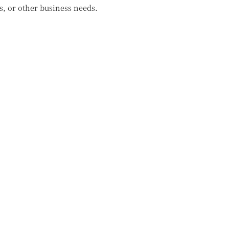
s, or other business needs.