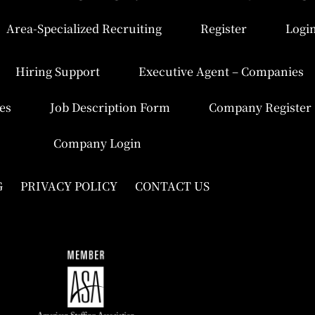
Area-Specialized Recruiting
Register
Logi
Hiring Support
Executive Agent – Companies
es
Job Description Form
Company Register
Company Login
G
PRIVACY POLICY
CONTACT US