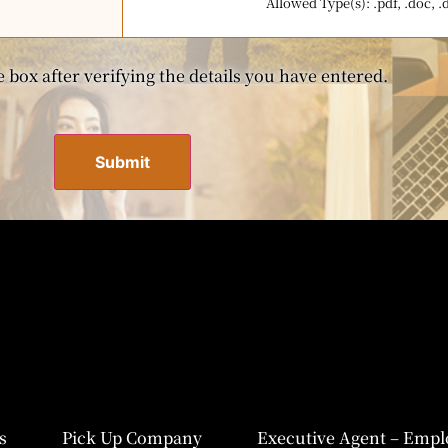
Allowed Type(s): .pdf, .doc, .
 box after verifying the details you have entered.
s
Pick Up Company
Executive Agent – Empl