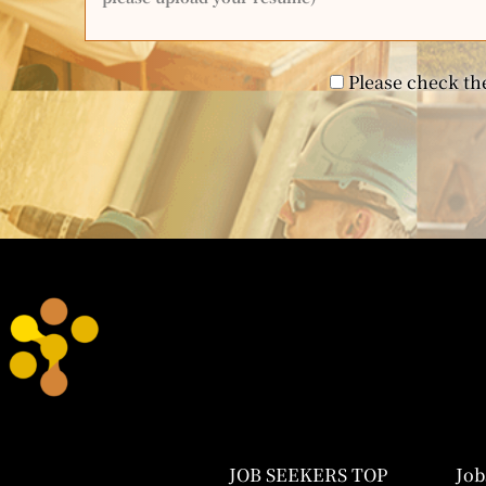
Please check the
JOB SEEKERS TOP
Job