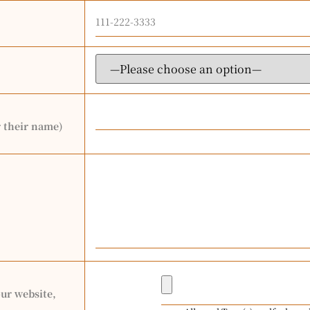
r their name)
our website,