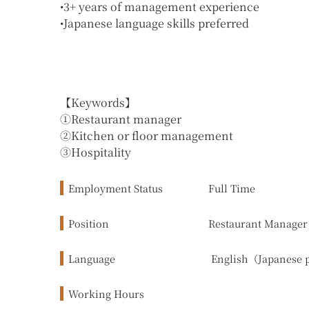
•3+ years of management experience
•Japanese language skills preferred
【Keywords】
①Restaurant manager
②Kitchen or floor management
③Hospitality
Employment Status
Full Time
Position
Restaurant Manager
Language
English（Japanese 
Working Hours