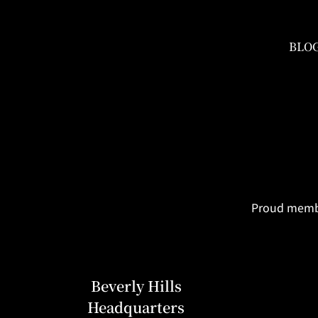
BLO
Proud member
Beverly Hills
Headquarters