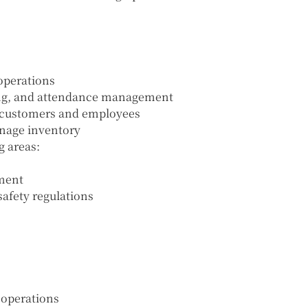
 operations
ling, and attendance management
 customers and employees
anage inventory
g areas:
ment
afety regulations
 operations