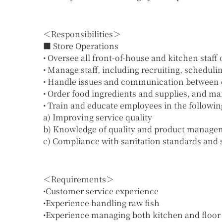
＜Responsibilities＞
■ Store Operations
• Oversee all front-of-house and kitchen staff
• Manage staff, including recruiting, schedu
• Handle issues and communication between
• Order food ingredients and supplies, and m
• Train and educate employees in the followin
a) Improving service quality
b) Knowledge of quality and product manage
c) Compliance with sanitation standards and s
＜Requirements＞
•Customer service experience
•Experience handling raw fish
•Experience managing both kitchen and floor