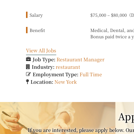
Salary
$75,000 – $80,000
Benefit
Medical, Dental, an
Bonus paid twice a 
View All Jobs
Job Type:
Restaurant Manager
Industry:
restaurant
Employment Type:
Full Time
Location:
New York
App
If you are interested, please apply below. Our 