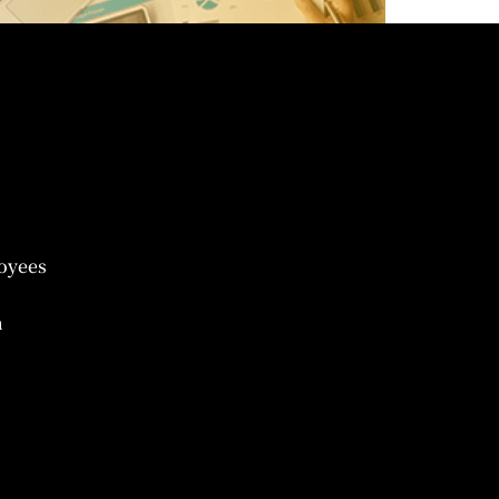
oyees
n