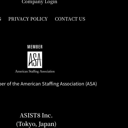
Company Login
G
PRIVACY POLICY
CONTACT US
 of the American Staffing Association (ASA)
ASIST8 Inc.
(Tokyo, Japan)