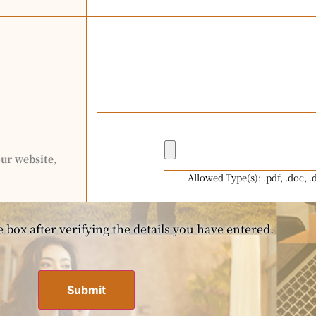
our website,
Allowed Type(s): .pdf, .doc, .
 box after verifying the details you have entered.