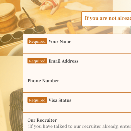
If you are not alrea
Your Name
Required
Email Address
Required
Phone Number
Visa Status
Required
Our Recruiter
(If you have talked to our recruiter already, ente