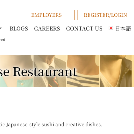
EMPLOYERS
REGISTER/LOGIN
BLOGS
CAREERS
CONTACT US
日本語
ant
se Restaurant
ic Japanese-style sushi and creative dishes.