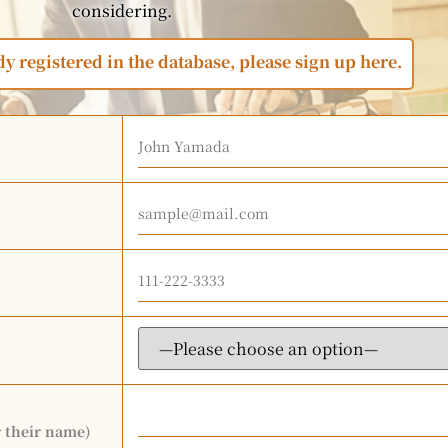
considering.
dy registered in the database, please sign up here.
r their name)