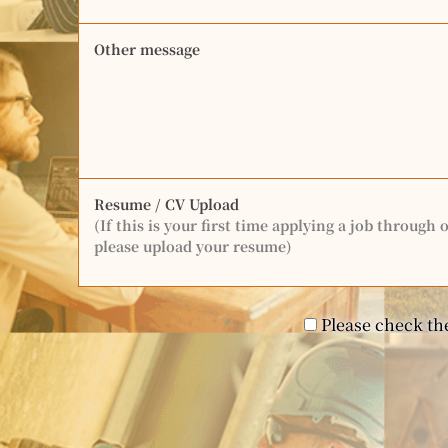
Other message
Resume / CV Upload
(If this is your first time applying a job through 
please upload your resume)
Please check the