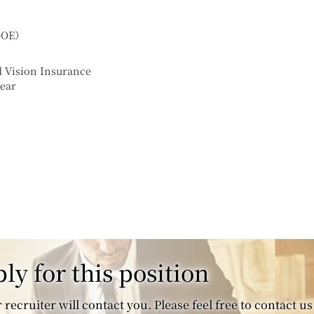
（DOE）
d Vision Insurance
year
ly for this position
recruiter will contact you. Please feel free to contact us 