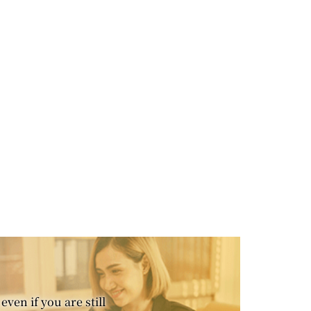
even if you are still