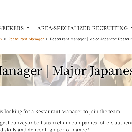
 SEEKERS
AREA-SPECIALIZED RECRUITING
>
>
gs
Restaurant Manager
Restaurant Manager | Major Japanese Restaur
anager | Major Japane
s looking for a Restaurant Manager to join the team.
rgest conveyor belt sushi chain companies, offers authent
d skills and deliver high performance?