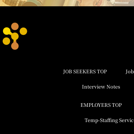
JOB SEEKERS TOP
Job
Interview Notes
EMPLOYERS TOP
Temp-Staffing Servic