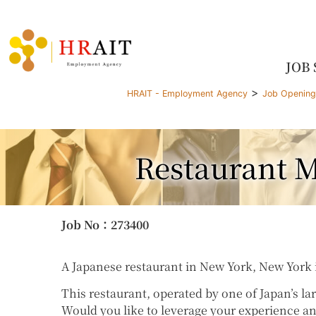
JOB
>
HRAIT - Employment Agency
Job Openin
Restaurant M
Job No
：273400
A Japanese restaurant in New York, New York i
This restaurant, operated by one of Japan’s la
Would you like to leverage your experience an