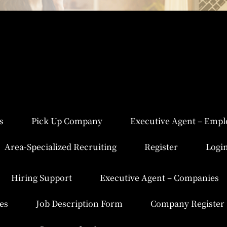
s
Pick Up Company
Executive Agent – Empl
Area-Specialized Recruiting
Register
Logi
Hiring Support
Executive Agent – Companies
es
Job Description Form
Company Register