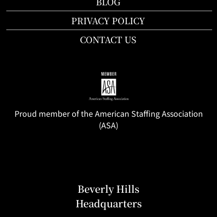
BLOG
PRIVACY POLICY
CONTACT US
Proud member of the American Staffing Association
(ASA)
Beverly Hills
Headquarters