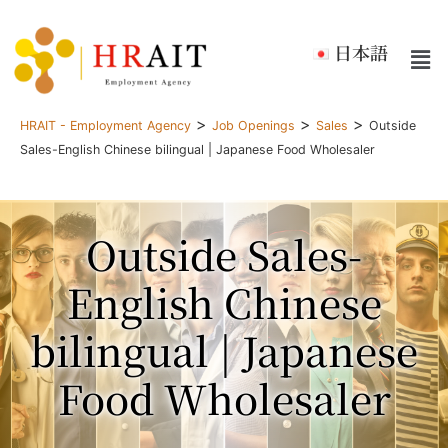
日本語
>
>
>
HRAIT - Employment Agency
Job Openings
Sales
Outside
Sales-English Chinese bilingual | Japanese Food Wholesaler
Outside Sales-
English Chinese
bilingual | Japanese
Food Wholesaler