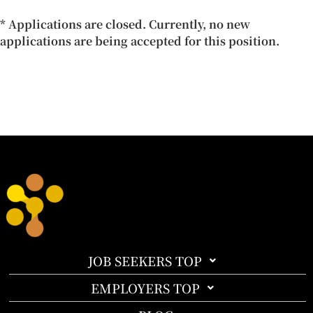
* Applications are closed. Currently, no new
applications are being accepted for this position.
JOB SEEKERS TOP
EMPLOYERS TOP