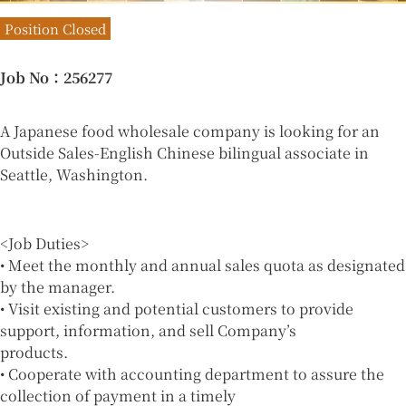
Position Closed
Job No
：256277
A Japanese food wholesale company is looking for an
Outside Sales-English Chinese bilingual associate in
Seattle, Washington.
<Job Duties>
• Meet the monthly and annual sales quota as designated
by the manager.
• Visit existing and potential customers to provide
support, information, and sell Company’s
products.
• Cooperate with accounting department to assure the
collection of payment in a timely