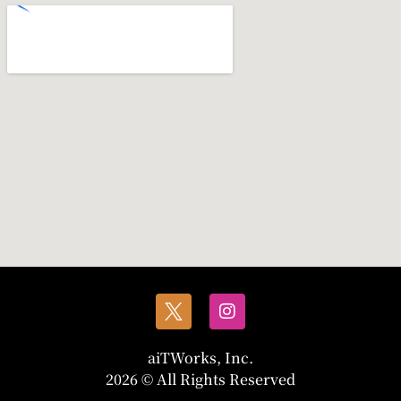
aiTWorks, Inc.
2026 © All Rights Reserved