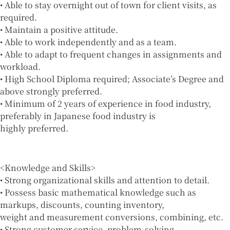
• Able to stay overnight out of town for client visits, as
required.
• Maintain a positive attitude.
• Able to work independently and as a team.
• Able to adapt to frequent changes in assignments and
workload.
• High School Diploma required; Associate’s Degree and
above strongly preferred.
• Minimum of 2 years of experience in food industry,
preferably in Japanese food industry is
highly preferred.
<Knowledge and Skills>
• Strong organizational skills and attention to detail.
• Possess basic mathematical knowledge such as
markups, discounts, counting inventory,
weight and measurement conversions, combining, etc.
• Strong customer service, problem-solving,