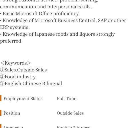
communication and interpersonal skills.
• Basic Microsoft Office proficiency.
• Knowledge of Microsoft Business Central, SAP or other
ERP systems.
• Knowledge of Japanese foods and liquors strongly
preferred
＜Keywords＞
①Sales,Outside Sales
②Food industry
③English Chinese Bilingual
Employment Status
Full Time
Position
Outside Sales
Language
English/Chinese