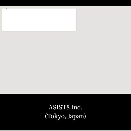
ASIST8 Inc.
(Tokyo, Japan)