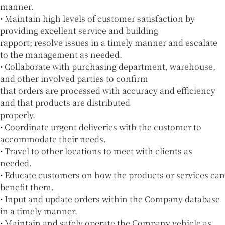
manner.
• Maintain high levels of customer satisfaction by
providing excellent service and building
rapport; resolve issues in a timely manner and escalate
to the management as needed.
• Collaborate with purchasing department, warehouse,
and other involved parties to confirm
that orders are processed with accuracy and efficiency
and that products are distributed
properly.
• Coordinate urgent deliveries with the customer to
accommodate their needs.
• Travel to other locations to meet with clients as
needed.
• Educate customers on how the products or services can
benefit them.
• Input and update orders within the Company database
in a timely manner.
• Maintain and safely operate the Company vehicle as