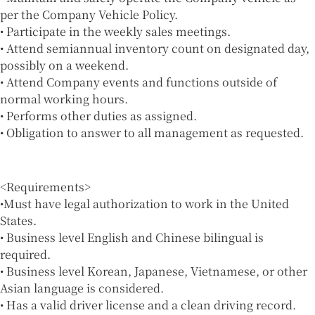
per the Company Vehicle Policy.
• Participate in the weekly sales meetings.
• Attend semiannual inventory count on designated day,
possibly on a weekend.
• Attend Company events and functions outside of
normal working hours.
• Performs other duties as assigned.
• Obligation to answer to all management as requested.
<Requirements>
•Must have legal authorization to work in the United
States.
• Business level English and Chinese bilingual is
required.
• Business level Korean, Japanese, Vietnamese, or other
Asian language is considered.
• Has a valid driver license and a clean driving record.