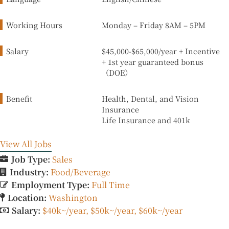
Working Hours
Monday – Friday
8
AM
–
5
PM
Salary
$45,000-$65,000/year + Incentive
+ 1st year guaranteed bonus
（DOE）
Benefit
Health, Dental, and Vision
Insurance
Life Insurance and 401k
View All Jobs
Job Type:
Sales
Industry:
Food/Beverage
Employment Type:
Full Time
Location:
Washington
Salary:
$40k~/year
$50k~/year
$60k~/year