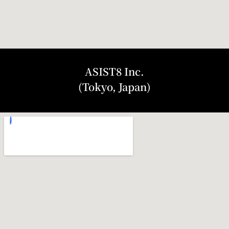
ASIST8 Inc.
(Tokyo, Japan)