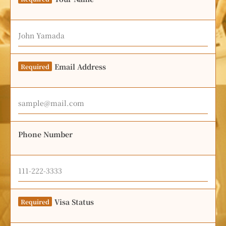
Email Address
Required
Phone Number
Visa Status
Required