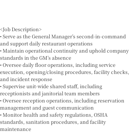
<Job Description>
• Serve as the General Manager’s second-in-command
and support daily restaurant operations
• Maintain operational continuity and uphold company
standards in the GM’s absence
• Oversee daily floor operations, including service
execution, opening/closing procedures, facility checks,
and incident response
• Supervise unit-wide shared staff, including
receptionists and janitorial team members
• Oversee reception operations, including reservation
management and guest communication
• Monitor health and safety regulations, OSHA
standards, sanitation procedures, and facility
maintenance