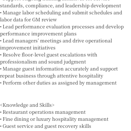
standards, compliance, and leadership development
• Manage labor scheduling and submit schedules and
labor data for GM review
• Lead performance evaluation processes and develop
performance improvement plans
• Lead managers’ meetings and drive operational
improvement initiatives
• Resolve floor-level guest escalations with
professionalism and sound judgment
• Manage guest information accurately and support
repeat business through attentive hospitality
• Perform other duties as assigned by management
<Knowledge and Skills>
• Restaurant operations management
• Fine dining or luxury hospitality management
• Guest service and guest recovery skills