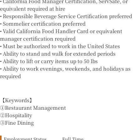
• California Food Manager Certification, ServSafe, or
equivalent required at hire
• Responsible Beverage Service Certification preferred
• Sommelier certification preferred
• Valid California Food Handler Card or equivalent
manager certification required
• Must be authorized to work in the United States
• Ability to stand and walk for extended periods
• Ability to lift or carry items up to 50 lbs
• Ability to work evenings, weekends, and holidays as
required
【Keywords】
①Restaurant Management
②Hospitality
③Fine Dining
Employment Status
Full Time