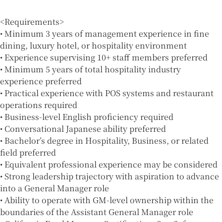
<Requirements>
• Minimum 3 years of management experience in fine
dining, luxury hotel, or hospitality environment
• Experience supervising 10+ staff members preferred
• Minimum 5 years of total hospitality industry
experience preferred
• Practical experience with POS systems and restaurant
operations required
• Business-level English proficiency required
• Conversational Japanese ability preferred
• Bachelor’s degree in Hospitality, Business, or related
field preferred
• Equivalent professional experience may be considered
• Strong leadership trajectory with aspiration to advance
into a General Manager role
• Ability to operate with GM-level ownership within the
boundaries of the Assistant General Manager role