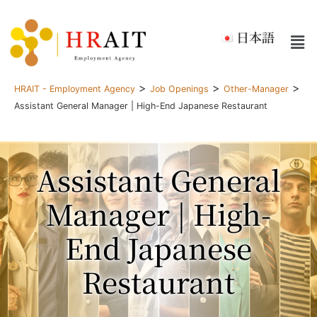
日本語
>
>
>
HRAIT - Employment Agency
Job Openings
Other-Manager
Assistant General Manager | High-End Japanese Restaurant
Assistant General
Manager | High-
End Japanese
Restaurant