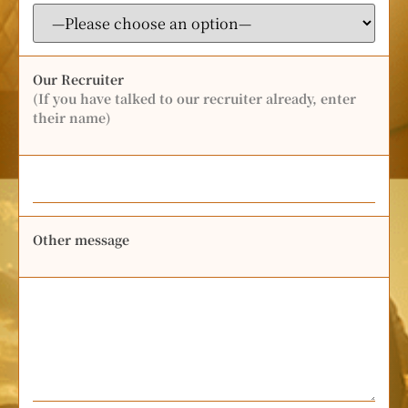
Our Recruiter
(If you have talked to our recruiter already, enter
their name)
Other message