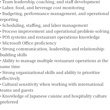
• Team leadership, coaching, and staff development
• Labor, food, and beverage cost monitoring
• Budgeting, performance management, and operational
reporting
• Scheduling, staffing, and labor management
• Process improvement and operational problem-solving
• POS systems and restaurant operations knowledge
• Microsoft Office proficiency
• Strong communication, leadership, and relationship-
building skills
• Ability to manage multiple restaurant operations at the
same time
• Strong organizational skills and ability to prioritize
effectively
• Cultural sensitivity when working with international
teams and guests
• Knowledge of Japanese cuisine and hospitality culture
preferred