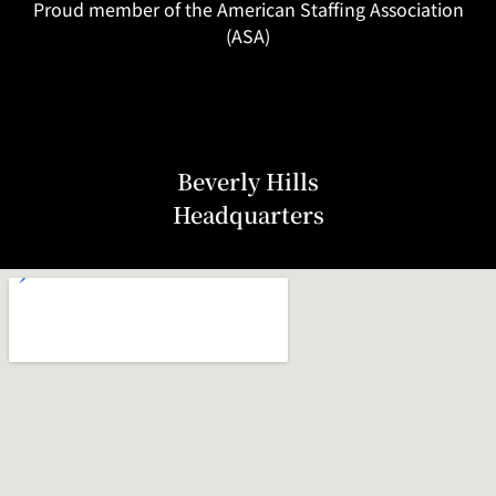
Proud member of the American Staffing Association
(ASA)
Beverly Hills
Headquarters