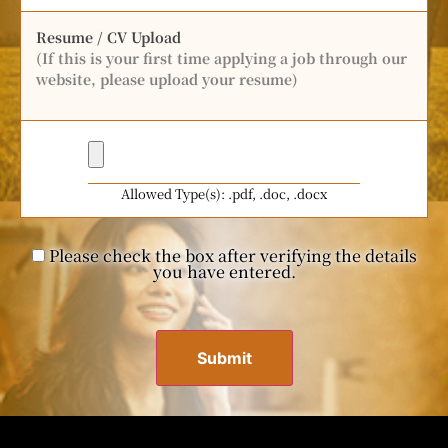
Resume / CV Upload
(If this is your first time applying a job through our
website, please upload your resume)
Allowed Type(s): .pdf, .doc, .docx
Please check the box after verifying the details
you have entered.