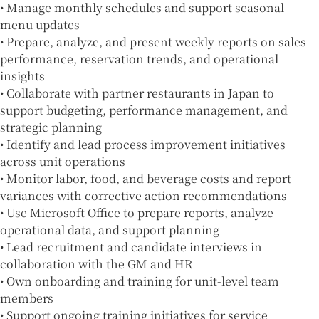
• Manage monthly schedules and support seasonal
menu updates
• Prepare, analyze, and present weekly reports on sales
performance, reservation trends, and operational
insights
• Collaborate with partner restaurants in Japan to
support budgeting, performance management, and
strategic planning
• Identify and lead process improvement initiatives
across unit operations
• Monitor labor, food, and beverage costs and report
variances with corrective action recommendations
• Use Microsoft Office to prepare reports, analyze
operational data, and support planning
• Lead recruitment and candidate interviews in
collaboration with the GM and HR
• Own onboarding and training for unit-level team
members
• Support ongoing training initiatives for service