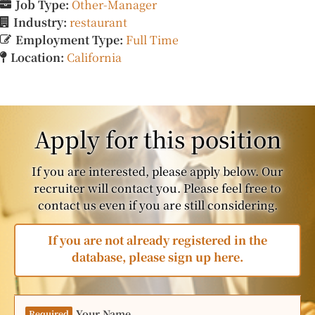
Job Type:
Other-Manager
Industry:
restaurant
Employment Type:
Full Time
Location:
California
Apply for this position
If you are interested, please apply below. Our
recruiter will contact you. Please feel free to
contact us even if you are still considering.
If you are not already registered in the
database, please sign up here.
Your Name
Required