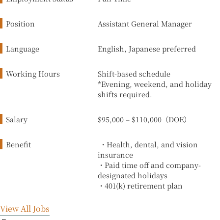
Position
Assistant General Manager
Language
English, Japanese preferred
Working Hours
Shift-based schedule
*Evening, weekend, and holiday
shifts required.
Salary
$95,000 – $110,000（DOE）
Benefit
・Health, dental, and vision
insurance
・Paid time off and company-
designated holidays
・401(k) retirement plan
View All Jobs