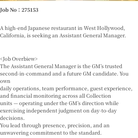
Job No
：275153
A high-end Japanese restaurant in West Hollywood,
California, is seeking an Assistant General Manager.
<Job Overbiew>
The Assistant General Manager is the GM’s trusted
second-in-command and a future GM candidate. You
own
daily operations, team performance, guest experience,
and financial monitoring across all Collection
units — operating under the GM’s direction while
exercising independent judgment on day-to-day
decisions.
You lead through presence, precision, and an
unwavering commitment to the standard.