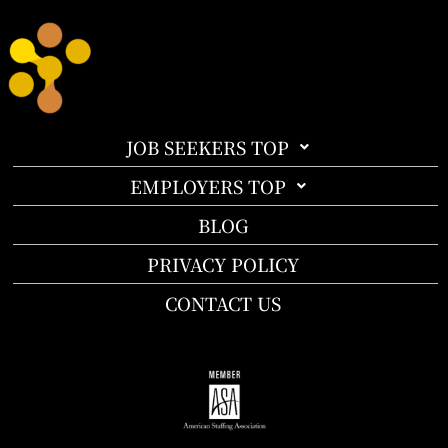
JOB SEEKERS TOP
EMPLOYERS TOP
BLOG
PRIVACY POLICY
CONTACT US